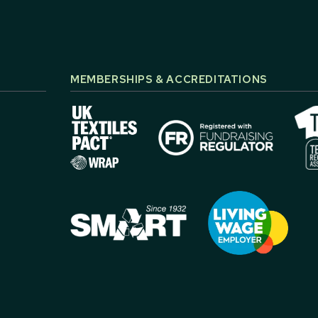
MEMBERSHIPS & ACCREDITATIONS