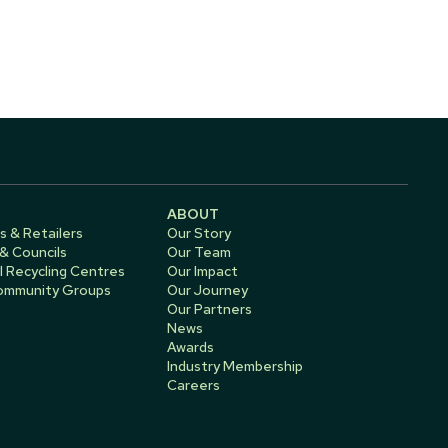
ABOUT
s & Retailers
Our Story
 & Councils
Our Team
 Recycling Centres
Our Impact
Community Groups
Our Journey
Our Partners
News
Awards
Industry Membership
Careers