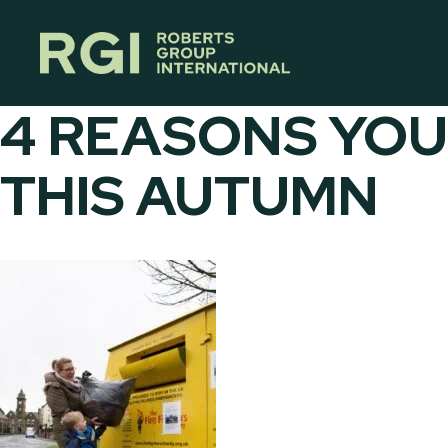
Skip
to
content
4 REASONS YOU
THIS AUTUMN