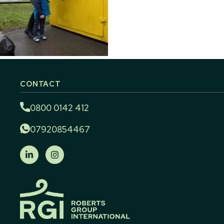
CONTACT
0800 0142 412
07920854467