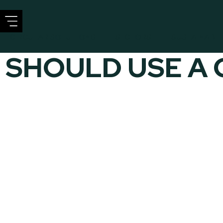
CIRCULAR SOLUTIONS
SECTORS
SUSTAINABIL
 SHOULD USE A