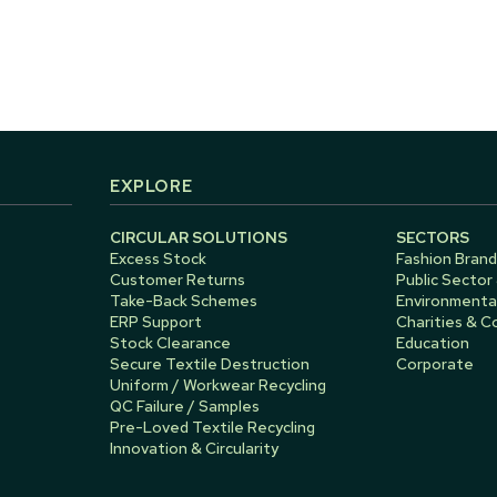
EXPLORE
CIRCULAR SOLUTIONS
SECTORS
Excess Stock
Fashion Brand
Customer Returns
Public Sector
Take-Back Schemes
Environmental
ERP Support
Charities & 
Stock Clearance
Education
Secure Textile Destruction
Corporate
Uniform / Workwear Recycling
QC Failure / Samples
Pre-Loved Textile Recycling
Innovation & Circularity