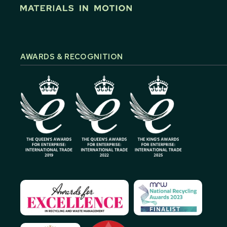
AWARDS & RECOGNITION