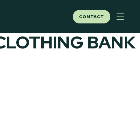
CONTACT
ITY
NEWS
ABOUT
 CLOTHING BANK