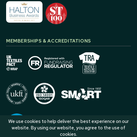
MEMBERSHIPS & ACCREDITATIONS
We use cookies to help deliver the best experience on our
website. By using our website, you agree to the use of
cookies.