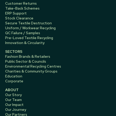
Customer Returns
Take-Back Schemes
ERP Support
Stock Clearance
Secure Textile Destruction
Uniform / Workwear Recycling
QC Failure / Samples
Pre-Loved Textile Recycling
Innovation & Circularity
SECTORS
Fashion Brands & Retailers
Public Sector & Councils
Environmental Recycling Centres
Charities & Community Groups
Education
Corporate
ABOUT
Our Story
Our Team
Our Impact
Our Journey
Our Partners