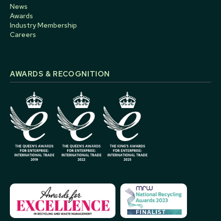
News
Awards
Industry Membership
Careers
AWARDS & RECOGNITION