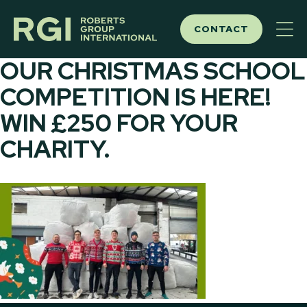
Skip
to
CONTACT
content
OUR CHRISTMAS SCHOOL
COMPETITION IS HERE!
WIN £250 FOR YOUR
CHARITY.