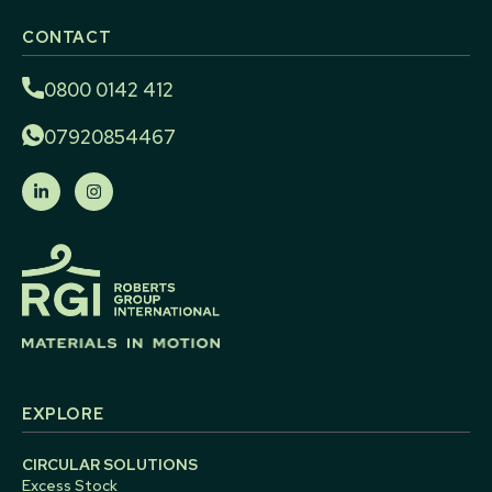
CONTACT
0800 0142 412
07920854467
EXPLORE
CIRCULAR SOLUTIONS
Excess Stock