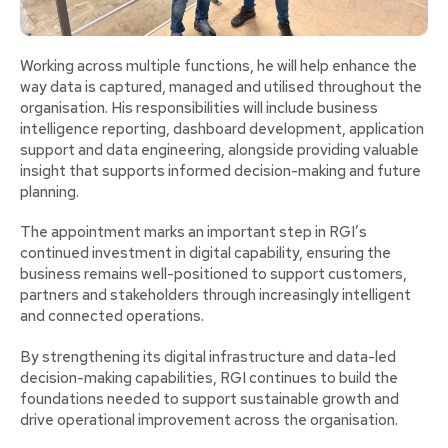
Working across multiple functions, he will help enhance the
way data is captured, managed and utilised throughout the
organisation. His responsibilities will include business
intelligence reporting, dashboard development, application
support and data engineering, alongside providing valuable
insight that supports informed decision-making and future
planning.
The appointment marks an important step in RGI’s
continued investment in digital capability, ensuring the
business remains well-positioned to support customers,
partners and stakeholders through increasingly intelligent
and connected operations.
By strengthening its digital infrastructure and data-led
decision-making capabilities, RGI continues to build the
foundations needed to support sustainable growth and
drive operational improvement across the organisation.