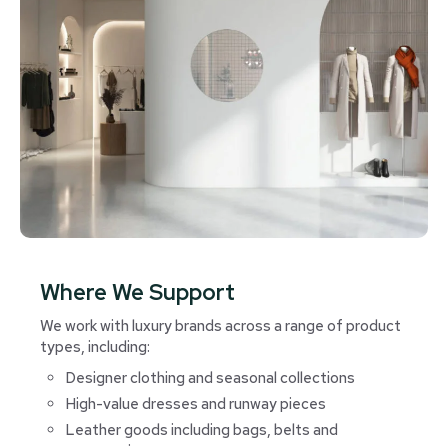
Where We Support
We work with luxury brands across a range of product
types, including:
Designer clothing and seasonal collections
High-value dresses and runway pieces
Leather goods including bags, belts and