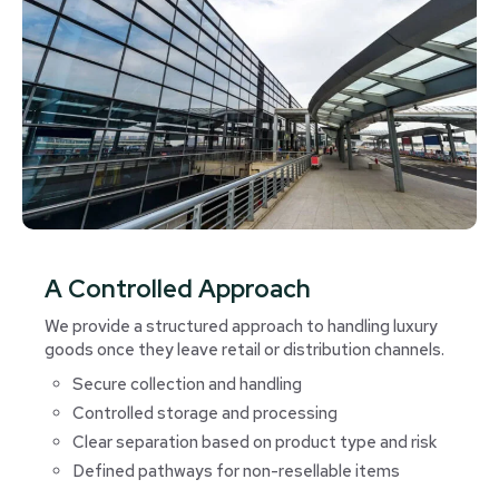
A Controlled Approach
We provide a structured approach to handling luxury
goods once they leave retail or distribution channels.
Secure collection and handling
Controlled storage and processing
Clear separation based on product type and risk
Defined pathways for non-resellable items