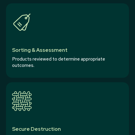
Sorting & Assessment
Products reviewed to determine appropriate
outcomes.
Secure Destruction