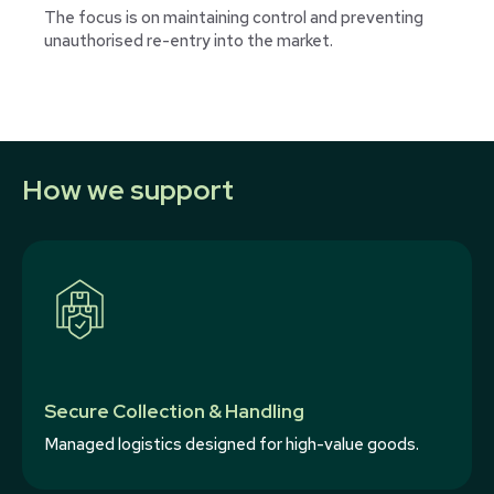
The focus is on maintaining control and preventing
unauthorised re-entry into the market.
How we support
Secure Collection & Handling
Managed logistics designed for high-value goods.