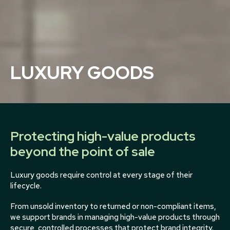
LUXURY GOODS
Protecting high-value products
beyond the point of sale
Luxury goods require control at every stage of their
lifecycle.
From unsold inventory to returned or non-compliant items,
we support brands in managing high-value products through
secure, controlled processes that protect brand integrity.