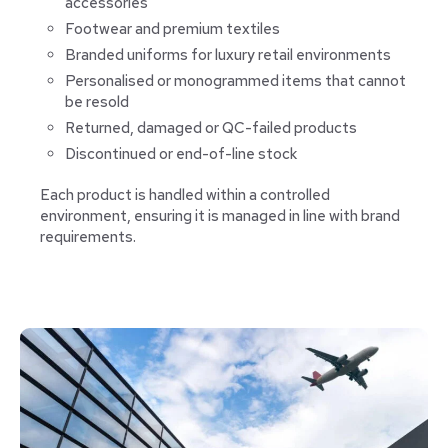
accessories
Footwear and premium textiles
Branded uniforms for luxury retail environments
Personalised or monogrammed items that cannot
be resold
Returned, damaged or QC-failed products
Discontinued or end-of-line stock
Each product is handled within a controlled
environment, ensuring it is managed in line with brand
requirements.