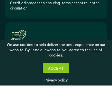
Certified processes ensuring items cannot re-enter
circulation.
We use cookies to help deliver the best experience on our
website. By using our website, you agree to the use of
cookies.
Tracking & Reporting
Clear visibility across volumes and outcomes.
ACCEPT
Privacy policy