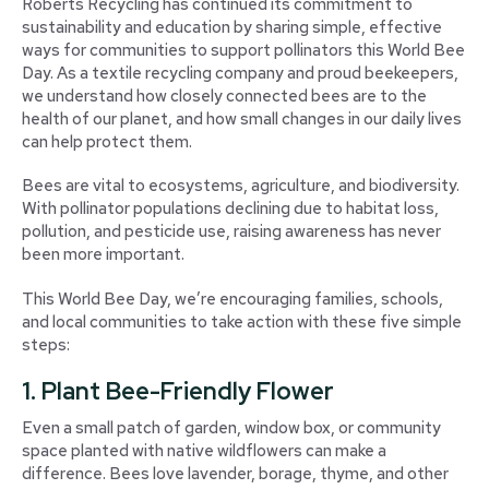
Roberts Recycling has continued its commitment to
sustainability and education by sharing simple, effective
ways for communities to support pollinators this World Bee
Day. As a textile recycling company and proud beekeepers,
we understand how closely connected bees are to the
health of our planet, and how small changes in our daily lives
can help protect them.
Bees are vital to ecosystems, agriculture, and biodiversity.
With pollinator populations declining due to habitat loss,
pollution, and pesticide use, raising awareness has never
been more important.
This World Bee Day, we’re encouraging families, schools,
and local communities to take action with these five simple
steps:
1. Plant Bee-Friendly Flower
Even a small patch of garden, window box, or community
space planted with native wildflowers can make a
difference. Bees love lavender, borage, thyme, and other