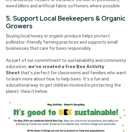
weed killers and artificial fabric softeners where possible.
5. Support Local Beekeepers & Organic
Growers
Buying local honey or organic produce helps protect
pollinator-friendly farming practices and supports small
businesses that care for bees responsibly.
As part of our commitment to sustainability and community
education,
we’ve created a free Bee Activity
Sheet
that’s perfect for classrooms and families who want
to learn more about how to help bees. It’s a fun and
educational way to get children involved in protecting the
planet. View it below.