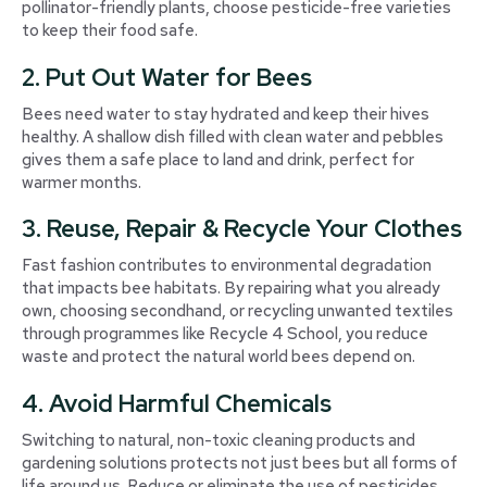
pollinator-friendly plants, choose pesticide-free varieties
to keep their food safe.
2. Put Out Water for Bees
Bees need water to stay hydrated and keep their hives
healthy. A shallow dish filled with clean water and pebbles
gives them a safe place to land and drink, perfect for
warmer months.
3. Reuse, Repair & Recycle Your Clothes
Fast fashion contributes to environmental degradation
that impacts bee habitats. By repairing what you already
own, choosing secondhand, or recycling unwanted textiles
through programmes like Recycle 4 School, you reduce
waste and protect the natural world bees depend on.
4. Avoid Harmful Chemicals
Switching to natural, non-toxic cleaning products and
gardening solutions protects not just bees but all forms of
life around us. Reduce or eliminate the use of pesticides,