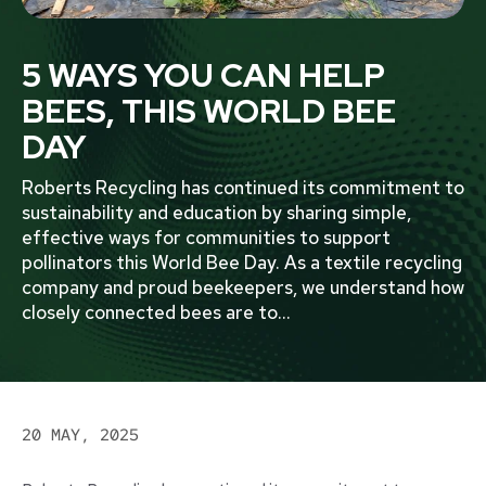
5 WAYS YOU CAN HELP
BEES, THIS WORLD BEE
DAY
Roberts Recycling has continued its commitment to
sustainability and education by sharing simple,
effective ways for communities to support
pollinators this World Bee Day. As a textile recycling
company and proud beekeepers, we understand how
closely connected bees are to
...
20 MAY, 2025