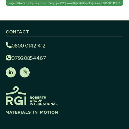
CONTACT
0800 0142 412
07920854467