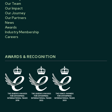
Our Team
Our Impact
Our Journey
Our Partners
News
Awards
Industry Membership
Careers
AWARDS & RECOGNITION