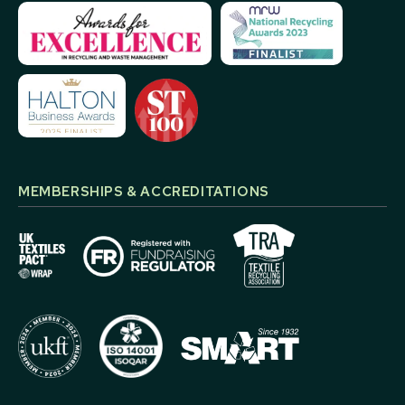
MEMBERSHIPS & ACCREDITATIONS