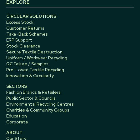
EXPLORE
CIRCULAR SOLUTIONS
Excess Stock
Customer Returns
Take-Back Schemes
ERP Support
Stock Clearance
Secure Textile Destruction
Uniform / Workwear Recycling
QC Failure / Samples
Pre-Loved Textile Recycling
Innovation & Circularity
SECTORS
Fashion Brands & Retailers
Public Sector & Councils
Environmental Recycling Centres
Charities & Community Groups
Education
Corporate
ABOUT
Our Story