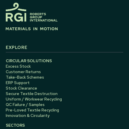
EXPLORE
CIRCULAR SOLUTIONS
Excess Stock
Customer Returns
Take-Back Schemes
ERP Support
Stock Clearance
Secure Textile Destruction
Uniform / Workwear Recycling
QC Failure / Samples
Pre-Loved Textile Recycling
Innovation & Circularity
SECTORS