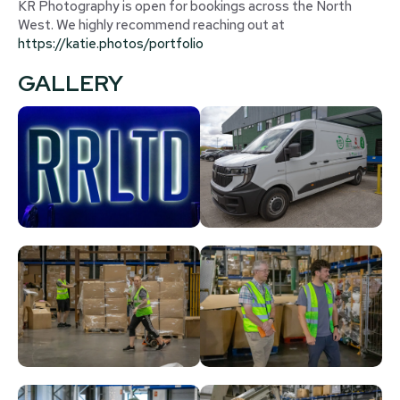
KR Photography is open for bookings across the North
West. We highly recommend reaching out at
https://katie.photos/portfolio
GALLERY