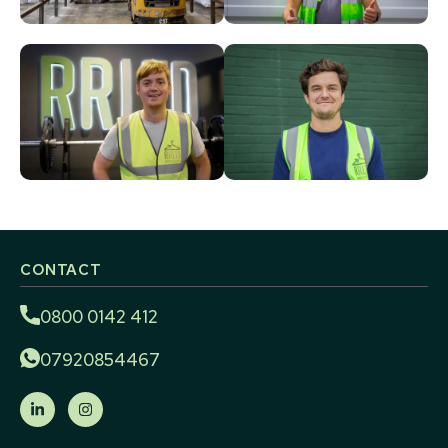
CONTACT
0800 0142 412
07920854467