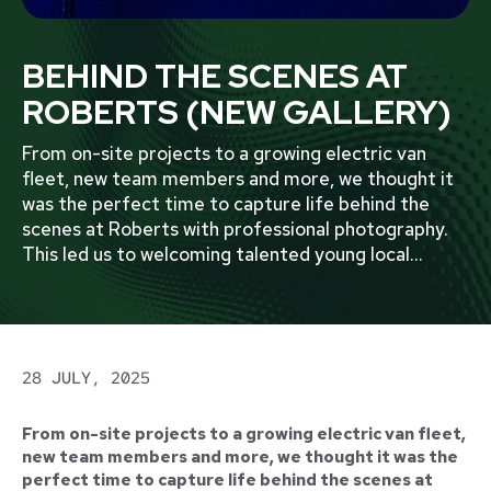
BEHIND THE SCENES AT
ROBERTS (NEW GALLERY)
From on-site projects to a growing electric van
fleet, new team members and more, we thought it
was the perfect time to capture life behind the
scenes at Roberts with professional photography.
This led us to welcoming talented young local
...
28 JULY, 2025
From on-site projects to a growing electric van fleet,
new team members and more, we thought it was the
perfect time to capture life behind the scenes at