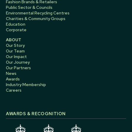
Fashion Brands & Retailers
Public Sector & Councils
Environmental Recycling Centres
Charities & Community Groups
Education
Corporate
ABOUT
Our Story
Our Team
Our Impact
Our Journey
Our Partners
News
Awards
Industry Membership
Careers
AWARDS & RECOGNITION