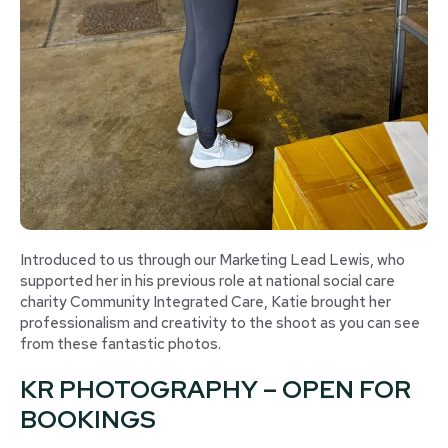
Introduced to us through our Marketing Lead Lewis, who
supported her in his previous role at national social care
charity Community Integrated Care, Katie brought her
professionalism and creativity to the shoot as you can see
from these fantastic photos.
KR PHOTOGRAPHY – OPEN FOR
BOOKINGS