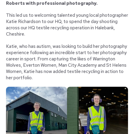
Roberts with professional photography.
This led us to welcoming talented young local photographer
Katie Richardson to our HQ, to spend the day shooting
across our HQ textile recycling operation in Halebank,
Cheshire.
Katie, who has autism, was looking to build her photography
experience following an incredible start to her photography
career in sport. From capturing the likes of Warrington
Wolves, Everton Women, Man City Academy and St Helens
Women, Katie has now added textile recycling in action to
her portfolio.