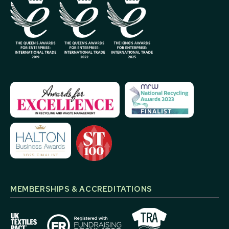
MEMBERSHIPS & ACCREDITATIONS