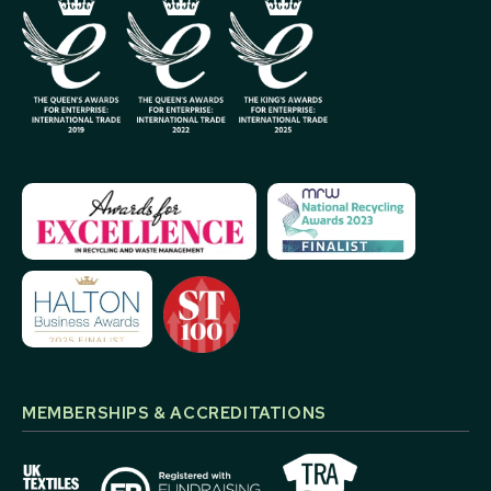
MEMBERSHIPS & ACCREDITATIONS