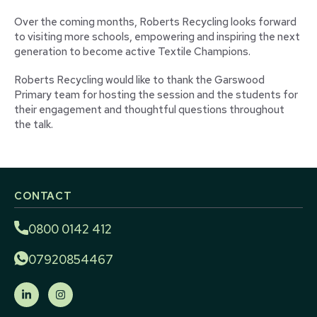
Over the coming months, Roberts Recycling looks forward
to visiting more schools, empowering and inspiring the next
generation to become active Textile Champions.
Roberts Recycling would like to thank the Garswood
Primary team for hosting the session and the students for
their engagement and thoughtful questions throughout
the talk.
CONTACT
0800 0142 412
07920854467