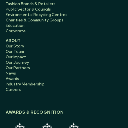
Fashion Brands & Retailers
Public Sector & Councils
Environmental Recycling Centres
Charities & Community Groups
Education
Corporate
ABOUT
Our Story
Our Team
Our Impact
Our Journey
Our Partners
News
Awards
Industry Membership
Careers
AWARDS & RECOGNITION