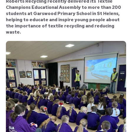
Roberts Recycling recently delivered its Textile
Champions Educational Assembly to more than 200
students at Garswood Primary School in St Helens,
helping to educate and inspire young people about
the importance of textile recycling and reducing
waste.