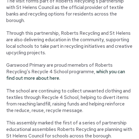
The visit forms part of Roberts Recycling’s partnership
with St Helens Council as the official provider of textile
banks and recycling options for residents across the
borough.
Through this partnership, Roberts Recycling and St Helens
are also delivering education in the community, supporting
local schools to take part in recycling initiatives and creative
upcycling projects.
Garswood Primary are proud memebrs of Roberts
Recycling’s Recycle 4 School programme,
which you can
find out more about here.
The school are continuing to collect unwanted clothing and
textiles through Recycle 4 School, helping to divert items
from reaching landfill, raising funds and helping reinforce
the reduce, reuse, recycle message.
This assembly marked the first of a series of partnership
educational assemblies Roberts Recycling are planning with
St Helens Council for schools across the borough.