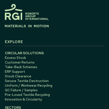
EXPLORE
CIRCULAR SOLUTIONS
Excess Stock
Customer Returns
Take-Back Schemes
ERP Support
Stock Clearance
Secure Textile Destruction
Uniform / Workwear Recycling
QC Failure / Samples
Pre-Loved Textile Recycling
Innovation & Circularity
SECTORS