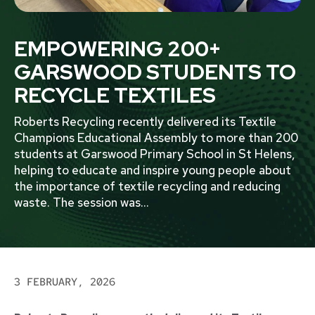
EMPOWERING 200+
GARSWOOD STUDENTS TO
RECYCLE TEXTILES
Roberts Recycling recently delivered its Textile
Champions Educational Assembly to more than 200
students at Garswood Primary School in St Helens,
helping to educate and inspire young people about
the importance of textile recycling and reducing
waste. The session was
...
3 FEBRUARY, 2026