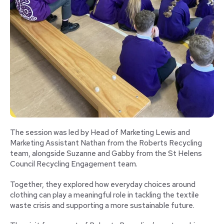
The session was led by Head of Marketing Lewis and
Marketing Assistant Nathan from the Roberts Recycling
team, alongside Suzanne and Gabby from the St Helens
Council Recycling Engagement team.
Together, they explored how everyday choices around
clothing can play a meaningful role in tackling the textile
waste crisis and supporting a more sustainable future.