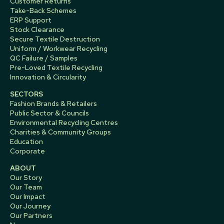
Customer Returns
Take-Back Schemes
ERP Support
Stock Clearance
Secure Textile Destruction
Uniform / Workwear Recycling
QC Failure / Samples
Pre-Loved Textile Recycling
Innovation & Circularity
SECTORS
Fashion Brands & Retailers
Public Sector & Councils
Environmental Recycling Centres
Charities & Community Groups
Education
Corporate
ABOUT
Our Story
Our Team
Our Impact
Our Journey
Our Partners