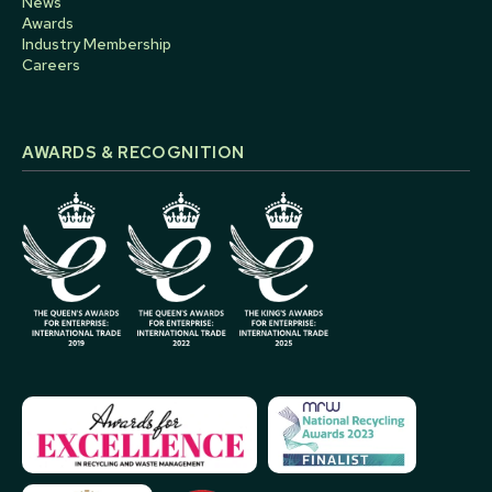
News
Awards
Industry Membership
Careers
AWARDS & RECOGNITION