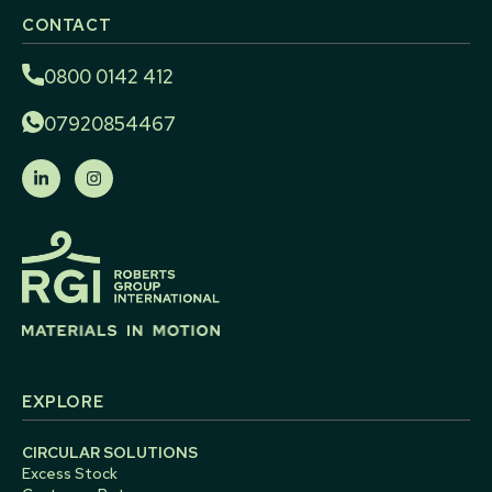
CONTACT
0800 0142 412
07920854467
EXPLORE
CIRCULAR SOLUTIONS
Excess Stock