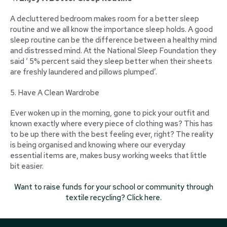
A decluttered bedroom makes room for a better sleep
routine and we all know the importance sleep holds. A good
sleep routine can be the difference between a healthy mind
and distressed mind. At the National Sleep Foundation they
said ‘ 5% percent said they sleep better when their sheets
are freshly laundered and pillows plumped’.
5. Have A Clean Wardrobe
Ever woken up in the morning, gone to pick your outfit and
known exactly where every piece of clothing was? This has
to be up there with the best feeling ever, right? The reality
is being organised and knowing where our everyday
essential items are, makes busy working weeks that little
bit easier.
Want to raise funds for your school or community through
textile recycling? Click here.