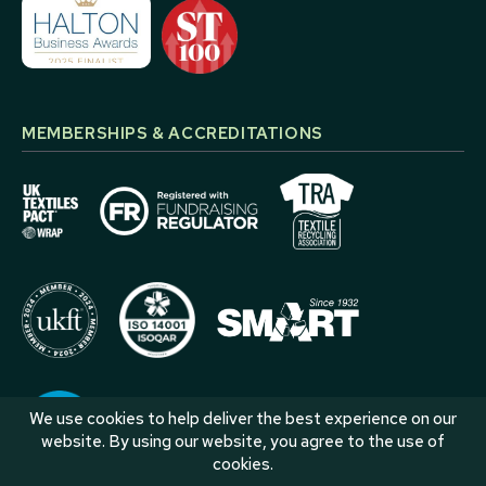
MEMBERSHIPS & ACCREDITATIONS
We use cookies to help deliver the best experience on our
website. By using our website, you agree to the use of
cookies.