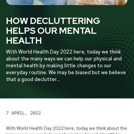
HOW DECLUTTERING
HELPS OUR MENTAL
HEALTH
With World Health Day 2022 here, today we think
about the many ways we can help our physical and
mental health by making little changes to our
everyday routine. We may be biased but we believe
that a good declutter
...
7 APRIL, 2022
With World Health Day 2022 here, today we think about the