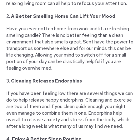
relaxing living room can all help to refocus your attention.
2.
A Better Smelling Home Can Lift Your Mood
Have you ever gotten home from work and lit a refreshing
smelling candle? There is no better feeling than a clean
environment that also smells great. Sent have the power to
transport us somewhere else and for our minds this can be
life changing. Allowing your mind to switch off for a small
portion of your day can be drastically helpful if you are
feeling overwhelmed.
3.
Cleaning Releases Endorphins
If you have been feeling low there are several things we can
do to help release happy endorphins. Cleaning and exercise
are two of them and if you clean quick enough you might
even manage to combine them in one. Endorphins help
overall to release anxiety and stress from the body, which
after a long week is what many of us may find we need.
4
. Enjoy A Better Sleep Routine