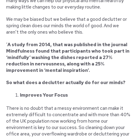
many ways we can help our physical and mental health by
making little changes to our everyday routine.
We may be biased but we believe that a good declutter or
spring clean does our minds the world of good. And we
aren’t the only ones who believe this.
‘
A study from 2014, that was published in the journal
Mindfulness found that participants who took part in
‘mindfully’ washing the dishes reported a 27%
reduction in nervousness, along with a 25%
improvement in ‘mental inspiration’.
So what does a declutter actually do for our minds?
Improves Your Focus
There is no doubt that a messy environment can make it
extremely difficult to concentrate and with more than 40%
of the UK population now working from home our
environment is key to our success. So cleaning down your
office area, your overflowing wardrobe or decluttering your