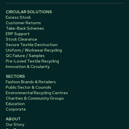
CIRCULAR SOLUTIONS
Excess Stock
Customer Returns
Take-Back Schemes
ERP Support
Stock Clearance
Secure Textile Destruction
Uniform / Workwear Recycling
QC Failure / Samples
Pre-Loved Textile Recycling
Innovation & Circularity
SECTORS
Fashion Brands & Retailers
Public Sector & Councils
Environmental Recycling Centres
Charities & Community Groups
Education
Corporate
ABOUT
Our Story