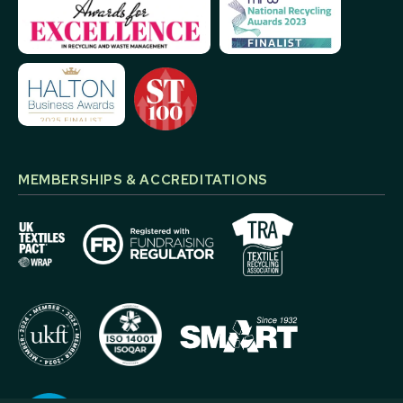
MEMBERSHIPS & ACCREDITATIONS