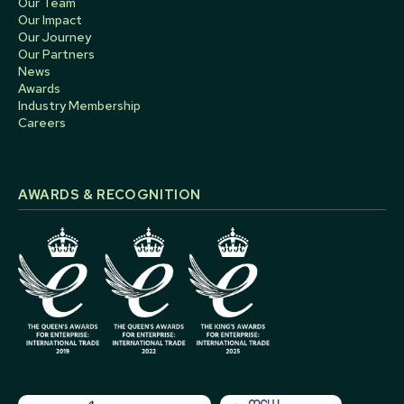
Our Team
Our Impact
Our Journey
Our Partners
News
Awards
Industry Membership
Careers
AWARDS & RECOGNITION