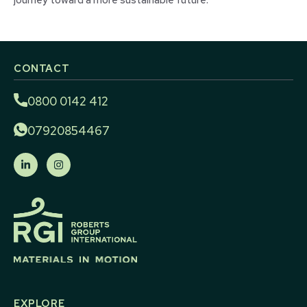
CONTACT
0800 0142 412
07920854467
EXPLORE