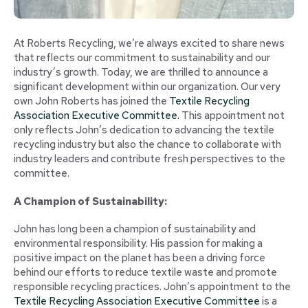
At Roberts Recycling, we’re always excited to share news
that reflects our commitment to sustainability and our
industry’s growth. Today, we are thrilled to announce a
significant development within our organization. Our very
own John Roberts has joined the
Textile Recycling
Association Executive Committee.
This appointment not
only reflects John’s dedication to advancing the textile
recycling industry but also the chance to collaborate with
industry leaders and contribute fresh perspectives to the
committee.
A Champion of Sustainability:
John has long been a champion of sustainability and
environmental responsibility. His passion for making a
positive impact on the planet has been a driving force
behind our efforts to reduce textile waste and promote
responsible recycling practices. John’s appointment to the
Textile Recycling Association Executive Committee
is a