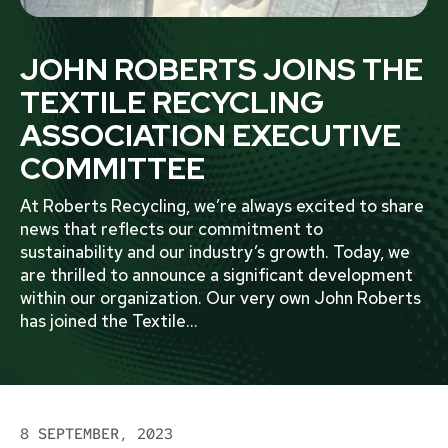
JOHN ROBERTS JOINS THE
TEXTILE RECYCLING
ASSOCIATION EXECUTIVE
COMMITTEE
At Roberts Recycling, we’re always excited to share
news that reflects our commitment to
sustainability and our industry’s growth. Today, we
are thrilled to announce a significant development
within our organization. Our very own John Roberts
has joined the Textile
...
8 SEPTEMBER, 2023