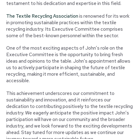
testament to his dedication and expertise in this field.
The Textile Recycling Association
is renowned for its work
in promoting sustainable practices within the textile
recycling industry. Its Executive Committee comprises
some of the best-known personnel within the sector.
One of the most exciting aspects of John’s role on the
Executive Committee is the opportunity to bring fresh
ideas and opinions to the table. John’s appointment allows
us to actively participate in shaping the future of textile
recycling, making it more efficient, sustainable, and
accessible.
This achievement underscores our commitment to
sustainability and innovation, and it reinforces our
dedication to contributing positively to the textile recycling
industry. We eagerly anticipate the positive impact John’s
participation will have on our community and the broader
industry, and we look forward to the exciting developments
ahead. Stay tuned for more updates as we continue our
journey toward a more sustainable future.