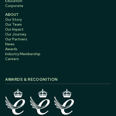
Education
Corporate
ABOUT
Our Story
Our Team
Our Impact
Our Journey
Our Partners
News
Awards
Industry Membership
Careers
AWARDS & RECOGNITION