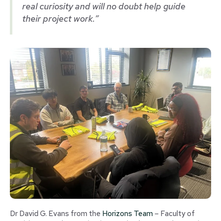
real curiosity and will no doubt help guide
their project work.”
Dr David G. Evans from the
Horizons Team
– Faculty of