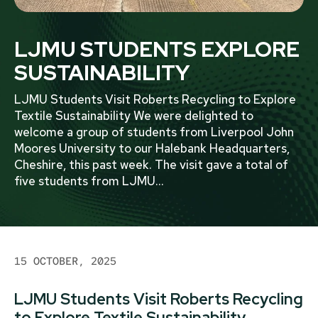
LJMU STUDENTS EXPLORE
SUSTAINABILITY
LJMU Students Visit Roberts Recycling to Explore
Textile Sustainability We were delighted to
welcome a group of students from Liverpool John
Moores University to our Halebank Headquarters,
Cheshire, this past week. The visit gave a total of
five students from LJMU
...
15 OCTOBER, 2025
LJMU Students Visit Roberts Recycling
to Explore Textile Sustainability