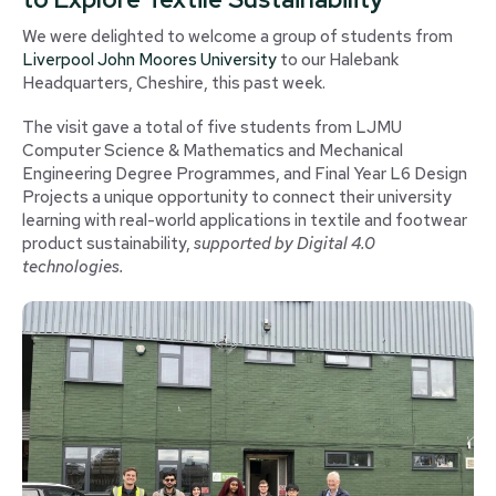
We were delighted to welcome a group of students from
Liverpool John Moores University
to our Halebank
Headquarters, Cheshire, this past week.
The visit gave a total of five students from LJMU
Computer Science & Mathematics and Mechanical
Engineering Degree Programmes, and Final Year L6 Design
Projects a unique opportunity to connect their university
learning with real-world applications in textile and footwear
product sustainability,
supported by Digital 4.0
technologies.