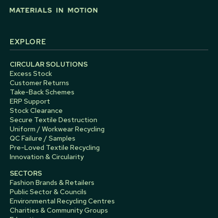
EXPLORE
CIRCULAR SOLUTIONS
Excess Stock
Customer Returns
Take-Back Schemes
ERP Support
Stock Clearance
Secure Textile Destruction
Uniform / Workwear Recycling
QC Failure / Samples
Pre-Loved Textile Recycling
Innovation & Circularity
SECTORS
Fashion Brands & Retailers
Public Sector & Councils
Environmental Recycling Centres
Charities & Community Groups