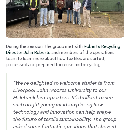
During the session, the group met with
Roberts Recycling
Director John Roberts
and members of the operations
team to learn more about how textiles are sorted,
processed and prepared for reuse and recycling.
“We’re delighted to welcome students from
Liverpool John Moores University to our
Halebank headquarters. It’s brilliant to see
such bright young minds exploring how
technology and innovation can help shape
the future of textile sustainability. The group
asked some fantastic questions that showed