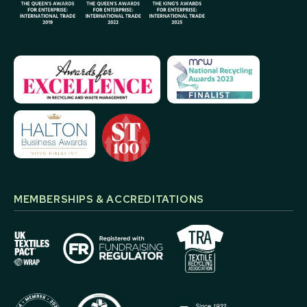
MEMBERSHIPS & ACCREDITATIONS