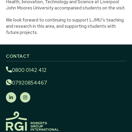
Health, Innovation, Technology and Science at Liverpool
John Moores University accompanied students on the visit.
We look forward to continuing to support LJMU’s teaching
and research in this area, and supporting students with
future projects.
CONTACT
0800 0142 412
07920854467