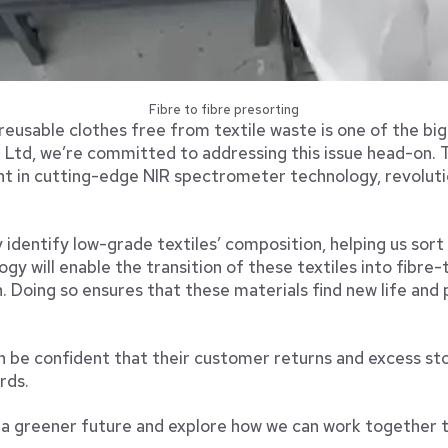
Fibre to fibre presorting
reusable clothes free from textile waste is one of the bi
 Ltd, we’re committed to addressing this issue head-on. T
t in cutting-edge NIR spectrometer technology, revolutio
identify low-grade textiles’ composition, helping us sort
ogy will enable the transition of these textiles into fibre-t
n. Doing so ensures that these materials find new life and
n be confident that their customer returns and excess sto
rds.
d a greener future and explore how we can work together t