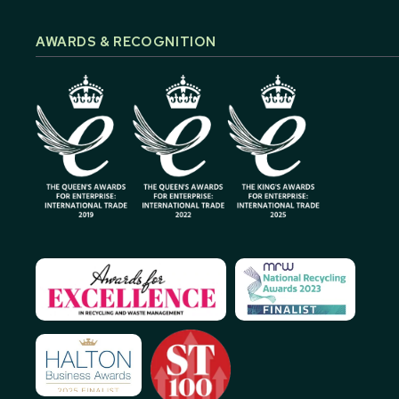
AWARDS & RECOGNITION