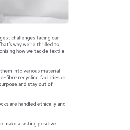
ggest challenges facing our
hat’s why we’re thrilled to
nising how we tackle textile
 them into various material
o-fibre recycling facilities or
 purpose and stay out of
cks are handled ethically and
o make a lasting positive