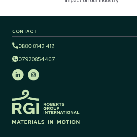
impact on our industry.
CONTACT
0800 0142 412
07920854467