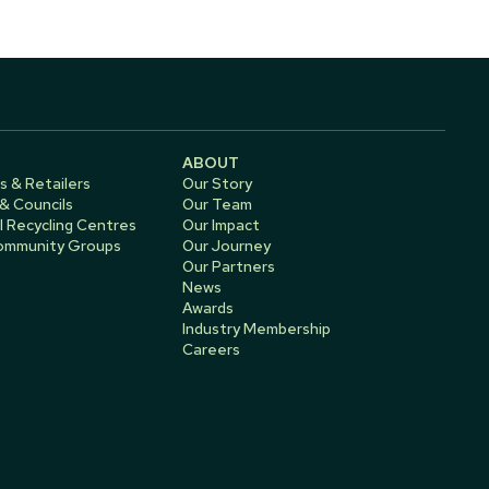
ABOUT
s & Retailers
Our Story
 & Councils
Our Team
 Recycling Centres
Our Impact
Community Groups
Our Journey
Our Partners
News
Awards
Industry Membership
Careers