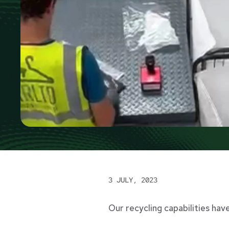
3 JULY, 2023
Our recycling capabilities hav