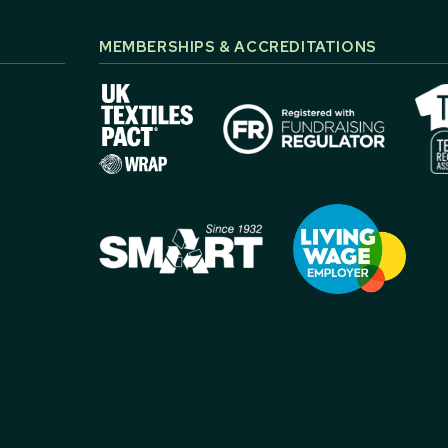
MEMBERSHIPS & ACCREDITATIONS