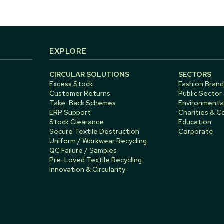
EXPLORE
CIRCULAR SOLUTIONS
SECTORS
Excess Stock
Fashion Brand
Customer Returns
Public Sector
Take-Back Schemes
Environmental
ERP Support
Charities & 
Stock Clearance
Education
Secure Textile Destruction
Corporate
Uniform / Workwear Recycling
QC Failure / Samples
Pre-Loved Textile Recycling
Innovation & Circularity