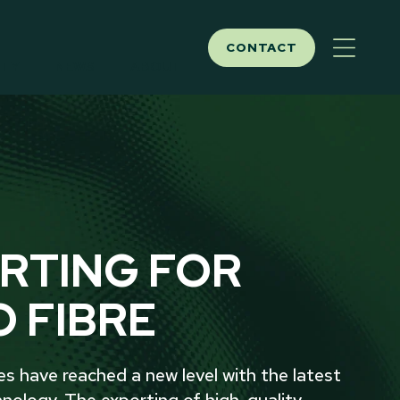
CONTACT
ITY
NEWS
ABOUT
RTING FOR
O FIBRE
ies have reached a new level with the latest