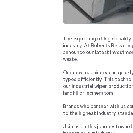
The exporting of high-quality 
industry. At Roberts Recycling
announce our latest investmen
waste.
Our new machinery can quickly 
types efficiently. This technol
our industrial wiper productio
landfill or incinerators.
Brands who partner with us ca
to the highest industry standa
Join us on this journey towar