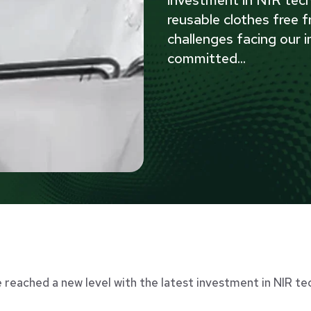
investment in NIR tech
reusable clothes free f
challenges facing our i
committed
...
e reached a new level with the latest investment in NIR te