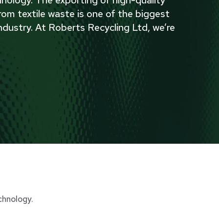
nology. The exporting of high-quality
rom textile waste is one of the biggest
ndustry. At Roberts Recycling Ltd, we’re
chnology.