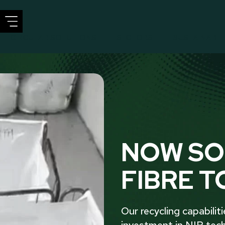
CIRCULAR SOLUTIONS
SECTORS
SUSTAINABIL
NOW SO
FIBRE T
Our recycling capabilit