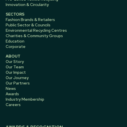
Innovation & Circularity
SECTORS
Fashion Brands & Retailers
Public Sector & Councils
Environmental Recycling Centres
Charities & Community Groups
Education
Corporate
ABOUT
Our Story
Our Team
Our Impact
Our Journey
Our Partners
News
Awards
Industry Membership
Careers