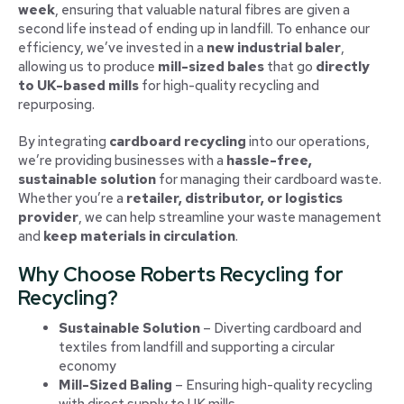
week
, ensuring that valuable natural fibres are given a
second life instead of ending up in landfill. To enhance our
efficiency, we’ve invested in a
new industrial baler
,
allowing us to produce
mill-sized bales
that go
directly
to UK-based mills
for high-quality recycling and
repurposing.
By integrating
cardboard recycling
into our operations,
we’re providing businesses with a
hassle-free,
sustainable solution
for managing their cardboard waste.
Whether you’re a
retailer, distributor, or logistics
provider
, we can help streamline your waste management
and
keep materials in circulation
.
Why Choose Roberts Recycling for
Recycling?
Sustainable Solution
– Diverting cardboard and
textiles from landfill and supporting a circular
economy
Mill-Sized Baling
– Ensuring high-quality recycling