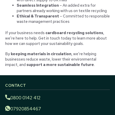
with direct supply to UK mills
Seamless Integration
– An added extra for
partners already working with us on textile recycling
Ethical & Transparent
– Committed to responsible
waste management practices
If your business needs
cardboard recycling solutions
,
we’re here to help. Get in touch today to learn more about
how we can support your sustainability goals.
By
keeping materials in circulation
, we’re helping
businesses reduce waste, lower their environmental
impact, and
support a more sustainable future
.
CONTACT
0800 0142 412
07920854467