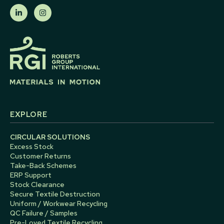
EXPLORE
CIRCULAR SOLUTIONS
Excess Stock
Customer Returns
Take-Back Schemes
ERP Support
Stock Clearance
Secure Textile Destruction
Uniform / Workwear Recycling
QC Failure / Samples
Pre-Loved Textile Recycling