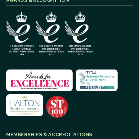
AWARDS & RECOGNITION
MEMBERSHIPS & ACCREDITATIONS