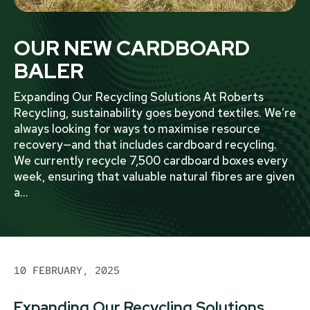
OUR NEW CARDBOARD
BALER
Expanding Our Recycling Solutions At Roberts
Recycling, sustainability goes beyond textiles. We’re
always looking for ways to maximise resource
recovery—and that includes cardboard recycling.
We currently recycle 7,500 cardboard boxes every
week, ensuring that valuable natural fibres are given
a
...
10 FEBRUARY, 2025
Expanding Our Recycling Solutions