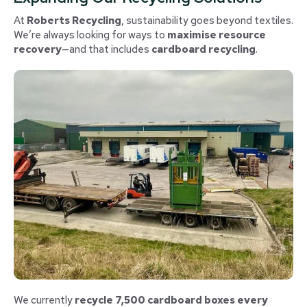
At
Roberts Recycling
, sustainability goes beyond textiles.
We’re always looking for ways to
maximise resource
recovery
—and that includes
cardboard recycling
.
We currently
recycle 7,500 cardboard boxes every