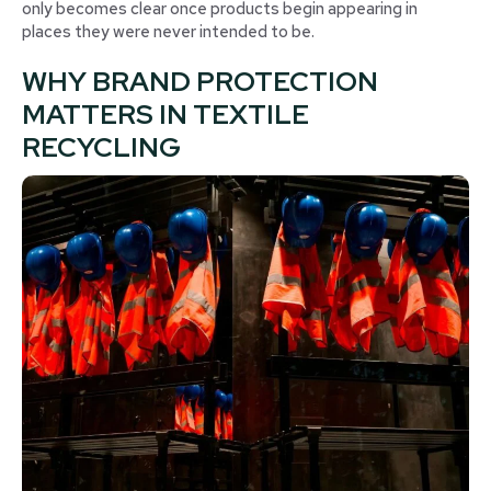
only becomes clear once products begin appearing in
places they were never intended to be.
WHY BRAND PROTECTION
MATTERS IN TEXTILE
RECYCLING