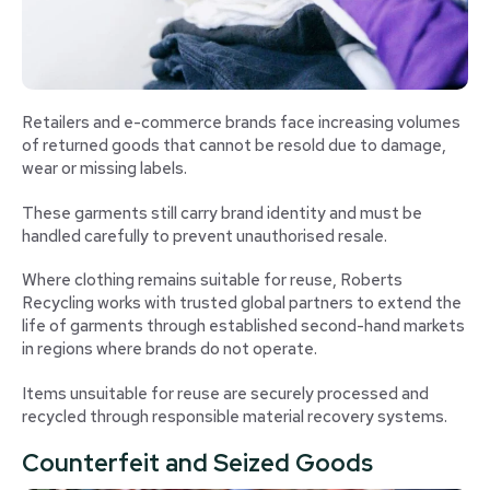
Retailers and e-commerce brands face increasing volumes
of returned goods that cannot be resold due to damage,
wear or missing labels.
These garments still carry brand identity and must be
handled carefully to prevent unauthorised resale.
Where clothing remains suitable for reuse, Roberts
Recycling works with trusted global partners to extend the
life of garments through established second-hand markets
in regions where brands do not operate.
Items unsuitable for reuse are securely processed and
recycled through responsible material recovery systems.
Counterfeit and Seized Goods