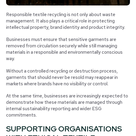
Responsible textile recycling is not only about waste
management. It also plays a critical role in protecting
intellectual property, brand identity and product integrity.
Businesses must ensure that sensitive garments are
removed from circulation securely while still managing
materials in a responsible and environmentally conscious
way.
Without a controlled recycling or destruction process,
garments that should never be resold may reappear in
markets where brands have no visibility or control.
At the same time, businesses are increasingly expected to
demonstrate how these materials are managed through
internal sustainability reporting and wider ESG
commitments.
SUPPORTING ORGANISATIONS