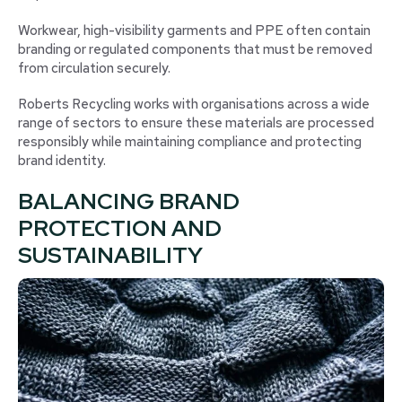
Workwear, high-visibility garments and PPE often contain
branding or regulated components that must be removed
from circulation securely.
Roberts Recycling works with organisations across a wide
range of sectors to ensure these materials are processed
responsibly while maintaining compliance and protecting
brand identity.
BALANCING BRAND
PROTECTION AND
SUSTAINABILITY