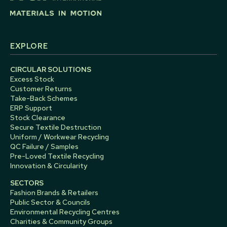
EXPLORE
CIRCULAR SOLUTIONS
Excess Stock
Customer Returns
Take-Back Schemes
ERP Support
Stock Clearance
Secure Textile Destruction
Uniform / Workwear Recycling
QC Failure / Samples
Pre-Loved Textile Recycling
Innovation & Circularity
SECTORS
Fashion Brands & Retailers
Public Sector & Councils
Environmental Recycling Centres
Charities & Community Groups