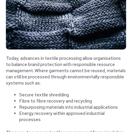
Today, advances in textile processing allow organisations
to balance brand protection with responsible resource
management. Where garments cannot be reused, materials
can still be processed through environmentally responsible
systems such as:
Secure textile shredding
Fibre to fibre recovery and recycling
Repurposing materials into industrial applications
Energy recovery within approved industrial
processes