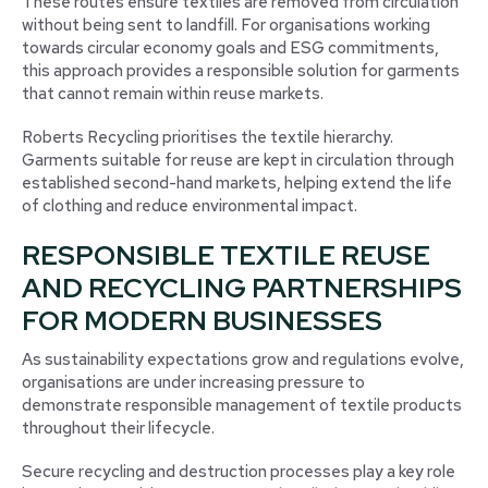
These routes ensure textiles are removed from circulation
without being sent to landfill. For organisations working
towards circular economy goals and ESG commitments,
this approach provides a responsible solution for garments
that cannot remain within reuse markets.
Roberts Recycling prioritises the textile hierarchy.
Garments suitable for reuse are kept in circulation through
established second-hand markets, helping extend the life
of clothing and reduce environmental impact.
RESPONSIBLE TEXTILE REUSE
AND RECYCLING PARTNERSHIPS
FOR MODERN BUSINESSES
As sustainability expectations grow and regulations evolve,
organisations are under increasing pressure to
demonstrate responsible management of textile products
throughout their lifecycle.
Secure recycling and destruction processes play a key role