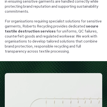
in ensuring sensitive garments are handled correctly while
protecting brand reputation and supporting sustainability
commitments.
For organisations requiring specialist solutions for sensitive
garments, Roberts Recycling provides dedicated
secure
textile destruction services
for uniforms, QC failures,
counterfeit goods and regulated workwear. We work with
organisations to develop tailored solutions that combine
brand protection, responsible recycling and full
transparency across textile processing.