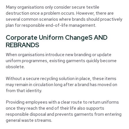
Many organisations only consider secure textile
destruction once a problem occurs. However, there are
several common scenarios where brands should proactively
plan for responsible end-of-life management.
Corporate Uniform ChangeS AND
REBRANDS
When organisations introduce new branding or update
uniform programmes, existing garments quickly become
obsolete.
Without a secure recycling solution in place, these items
may remain in circulation long after a brand has moved on
from that identity.
Providing employees with a clear route to return uniforms
once they reach the end of their life also supports
responsible disposal and prevents garments from entering
general waste streams.