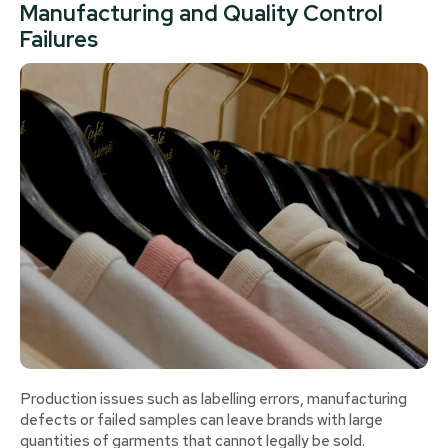
Manufacturing and Quality Control
Failures
Production issues such as labelling errors, manufacturing
defects or failed samples can leave brands with large
quantities of garments that cannot legally be sold.