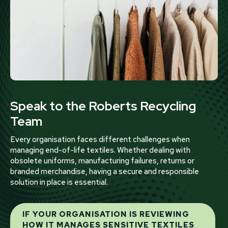
Speak to the Roberts Recycling
Team
Every organisation faces different challenges when
managing end-of-life textiles. Whether dealing with
obsolete uniforms, manufacturing failures, returns or
branded merchandise, having a secure and responsible
solution in place is essential.
IF YOUR ORGANISATION IS REVIEWING
HOW IT MANAGES SENSITIVE TEXTILES