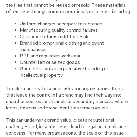
textiles that cannot be reused or resold. These materials
often arise through normal operational processes, including:
Uniform changes or corporate rebrands
Manufacturing quality control failures
Customer returns unfit for resale
Branded promotional clothing and event
merchandise
PPE and regulated workwear
Counterfeit or seized goods
Garments containing sensitive branding or
intellectual property
Textiles can create serious risks for organisations. Items
that leave the control of a brand may find their way into
unauthorised resale channels or secondary markets, where
logos, designs and brand identities remain visible.
This can undermine brand value, create reputational
challenges and, in some cases, lead to legal or compliance
concerns. For many organisations, the scale of this issue