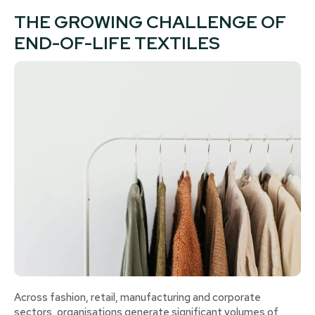
THE GROWING CHALLENGE OF
END-OF-LIFE TEXTILES
Across fashion, retail, manufacturing and corporate
sectors, organisations generate significant volumes of