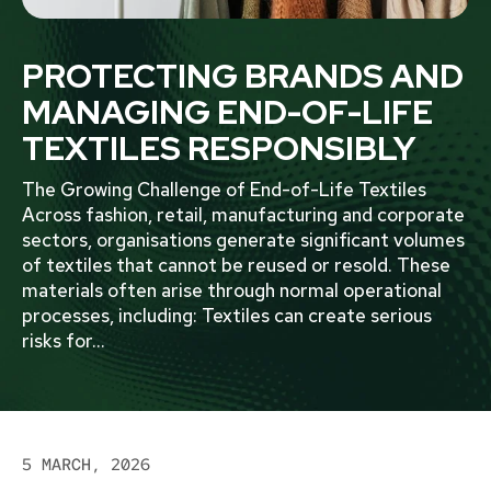
PROTECTING BRANDS AND
MANAGING END-OF-LIFE
TEXTILES RESPONSIBLY
The Growing Challenge of End-of-Life Textiles
Across fashion, retail, manufacturing and corporate
sectors, organisations generate significant volumes
of textiles that cannot be reused or resold. These
materials often arise through normal operational
processes, including: Textiles can create serious
risks for
...
5 MARCH, 2026