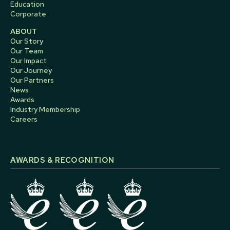
Education
Corporate
ABOUT
Our Story
Our Team
Our Impact
Our Journey
Our Partners
News
Awards
Industry Membership
Careers
AWARDS & RECOGNITION