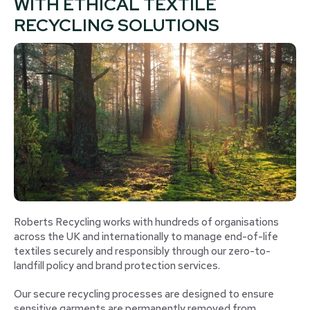
WITH ETHICAL TEXTILE
RECYCLING SOLUTIONS
Roberts Recycling works with hundreds of organisations
across the UK and internationally to manage end-of-life
textiles securely and responsibly through our zero-to-
landfill policy and brand protection services.
Our secure recycling processes are designed to ensure
sensitive garments are permanently removed from