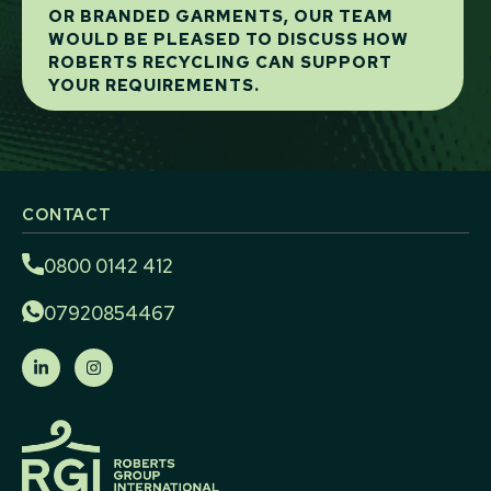
OR BRANDED GARMENTS, OUR TEAM
WOULD BE PLEASED TO DISCUSS HOW
ROBERTS RECYCLING CAN SUPPORT
YOUR REQUIREMENTS.
CONTACT
0800 0142 412
07920854467