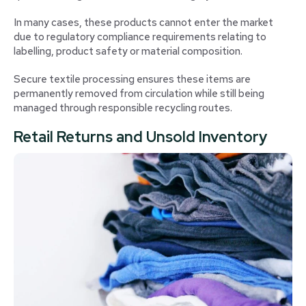
In many cases, these products cannot enter the market
due to regulatory compliance requirements relating to
labelling, product safety or material composition.
Secure textile processing ensures these items are
permanently removed from circulation while still being
managed through responsible recycling routes.
Retail Returns and Unsold Inventory