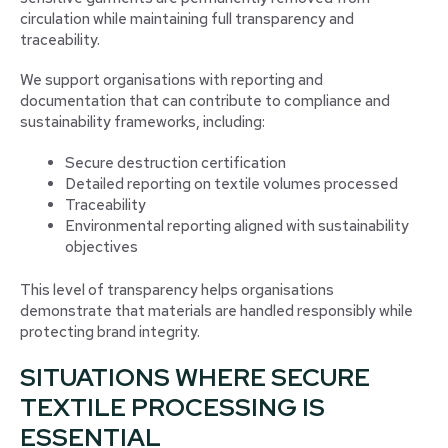
circulation while maintaining full transparency and
traceability.
We support organisations with reporting and
documentation that can contribute to compliance and
sustainability frameworks, including:
Secure destruction certification
Detailed reporting on textile volumes processed
Traceability
Environmental reporting aligned with sustainability
objectives
This level of transparency helps organisations
demonstrate that materials are handled responsibly while
protecting brand integrity.
SITUATIONS WHERE SECURE
TEXTILE PROCESSING IS
ESSENTIAL