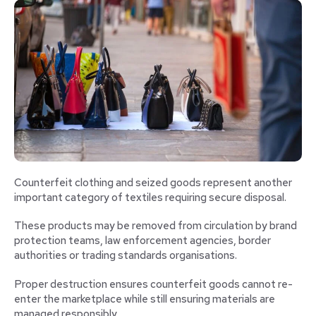
Counterfeit clothing and seized goods represent another
important category of textiles requiring secure disposal.
These products may be removed from circulation by brand
protection teams, law enforcement agencies, border
authorities or trading standards organisations.
Proper destruction ensures counterfeit goods cannot re-
enter the marketplace while still ensuring materials are
managed responsibly.