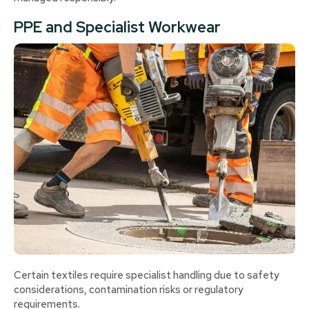
PPE and Specialist Workwear
Certain textiles require specialist handling due to safety
considerations, contamination risks or regulatory
requirements.