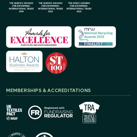
MEMBERSHIPS & ACCREDITATIONS