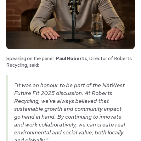
Speaking on the panel,
Paul Roberts
, Director of Roberts
Recycling, said:
“It was an honour to be part of the NatWest
Future Fit 2025 discussion. At Roberts
Recycling, we’ve always believed that
sustainable growth and community impact
go hand in hand. By continuing to innovate
and work collaboratively, we can create real
environmental and social value, both locally
and globally.”