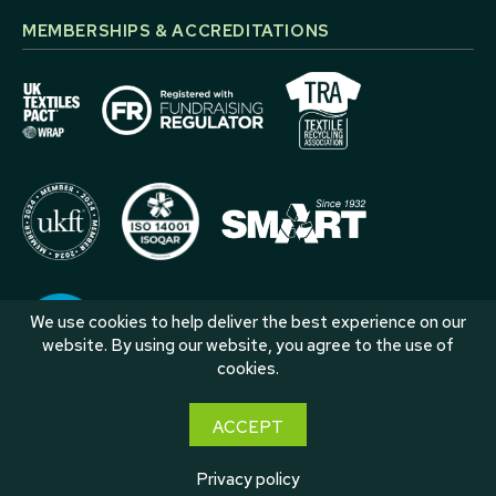
MEMBERSHIPS & ACCREDITATIONS
We use cookies to help deliver the best experience on our
website. By using our website, you agree to the use of
cookies.
ACCEPT
Privacy policy
© 2026 Roberts Group International •
Privacy