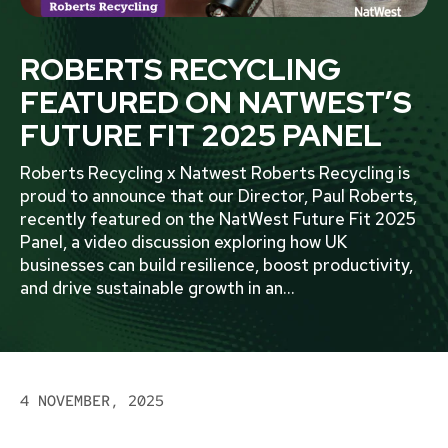
ROBERTS RECYCLING
FEATURED ON NATWEST’S
FUTURE FIT 2025 PANEL
Roberts Recycling x Natwest Roberts Recycling is
proud to announce that our Director, Paul Roberts,
recently featured on the NatWest Future Fit 2025
Panel, a video discussion exploring how UK
businesses can build resilience, boost productivity,
and drive sustainable growth in an
...
4 NOVEMBER, 2025