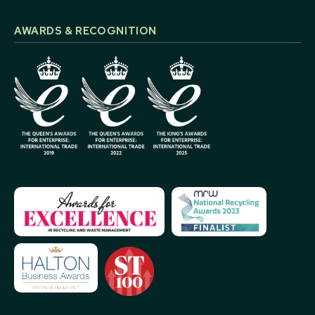
AWARDS & RECOGNITION