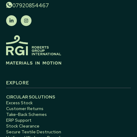
07920854467
EXPLORE
CIRCULAR SOLUTIONS
Excess Stock
Customer Returns
Take-Back Schemes
ERP Support
Stock Clearance
Secure Textile Destruction