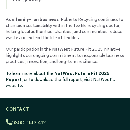
As a
family-run business
, Roberts Recycling continues to
champion sustainability within the textile recycling sector,
helping local authorities, charities, and communities reduce
waste and extend the life of textiles.
Our participation in the NatWest Future Fit 2025 initiative
highlights our ongoing commitment to responsible business
practices, innovation, and long-term resilience.
To learn more about the
NatWest Future Fit 2025
Report
, or to download the full report, visit NatWest’s
website.
CONTACT
0800 0142 412