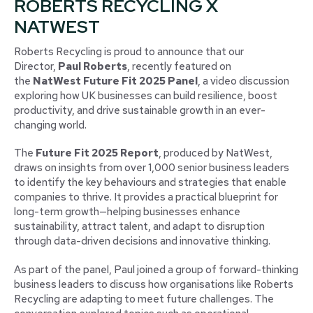
ROBERTS RECYCLING X
NATWEST
Roberts Recycling is proud to announce that our
Director,
Paul Roberts
, recently featured on
the
NatWest Future Fit 2025 Panel
, a video discussion
exploring how UK businesses can build resilience, boost
productivity, and drive sustainable growth in an ever-
changing world.
The
Future Fit 2025 Report
, produced by NatWest,
draws on insights from over 1,000 senior business leaders
to identify the key behaviours and strategies that enable
companies to thrive. It provides a practical blueprint for
long-term growth—helping businesses enhance
sustainability, attract talent, and adapt to disruption
through data-driven decisions and innovative thinking.
As part of the panel, Paul joined a group of forward-thinking
business leaders to discuss how organisations like Roberts
Recycling are adapting to meet future challenges. The