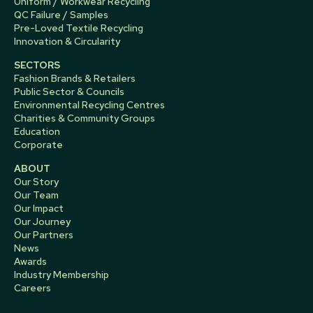
Uniform / Workwear Recycling
QC Failure / Samples
Pre-Loved Textile Recycling
Innovation & Circularity
SECTORS
Fashion Brands & Retailers
Public Sector & Councils
Environmental Recycling Centres
Charities & Community Groups
Education
Corporate
ABOUT
Our Story
Our Team
Our Impact
Our Journey
Our Partners
News
Awards
Industry Membership
Careers