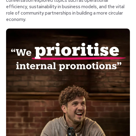
conversation explored topics such as operational
efficiency, sustainability in business models, and the vital
role of community partnerships in building a more circular
economy.