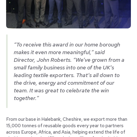
“To receive this award in our home borough
makes it even more meaningful,” said
Director, John Roberts. “We’ve grown from a
small family business into one of the UK’s
leading textile exporters. That’s all down to
the drive, energy and commitment of our
team. It was great to celebrate the win
together.”
From our base in Halebank, Cheshire, we export more than
15,000 tonnes of reusable goods every year to partners
across Europe, Africa, and Asia, helping extend the life of