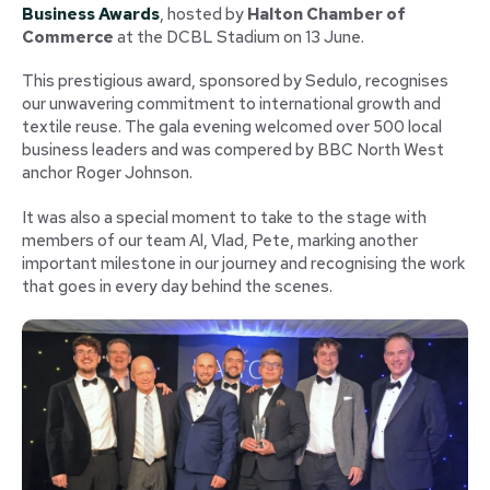
Business Awards
, hosted by
Halton Chamber of
Commerce
at the DCBL Stadium on 13 June.
This prestigious award, sponsored by Sedulo, recognises
our unwavering commitment to international growth and
textile reuse. The gala evening welcomed over 500 local
business leaders and was compered by BBC North West
anchor Roger Johnson.
It was also a special moment to take to the stage with
members of our team Al, Vlad, Pete, marking another
important milestone in our journey and recognising the work
that goes in every day behind the scenes.