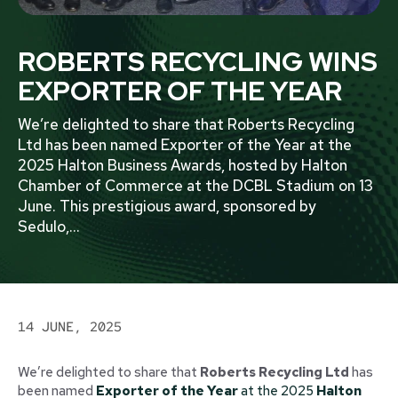
ROBERTS RECYCLING WINS
EXPORTER OF THE YEAR
We’re delighted to share that Roberts Recycling
Ltd has been named Exporter of the Year at the
2025 Halton Business Awards, hosted by Halton
Chamber of Commerce at the DCBL Stadium on 13
June. This prestigious award, sponsored by
Sedulo,
...
14 JUNE, 2025
We’re delighted to share that
Roberts Recycling Ltd
has
been named
Exporter of the Year
at the 2025
Halton