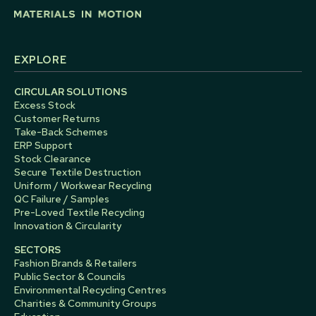
EXPLORE
CIRCULAR SOLUTIONS
Excess Stock
Customer Returns
Take-Back Schemes
ERP Support
Stock Clearance
Secure Textile Destruction
Uniform / Workwear Recycling
QC Failure / Samples
Pre-Loved Textile Recycling
Innovation & Circularity
SECTORS
Fashion Brands & Retailers
Public Sector & Councils
Environmental Recycling Centres
Charities & Community Groups