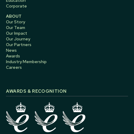
Education
Corporate
ABOUT
Our Story
Our Team
Our Impact
Our Journey
Our Partners
News
Awards
Industry Membership
Careers
AWARDS & RECOGNITION