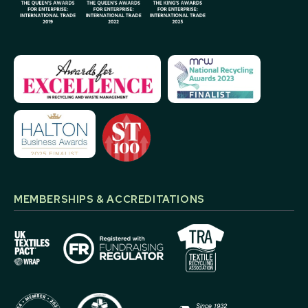
MEMBERSHIPS & ACCREDITATIONS