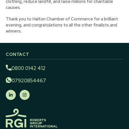
clothing, reduce landfill, and raise millions for charitable
causes.
Thank you to Halton Chamber of Commerce for a brilliant
evening, and congratulations to all the other finalists and
winners.
CONTACT
0800 0142 412
07920854467