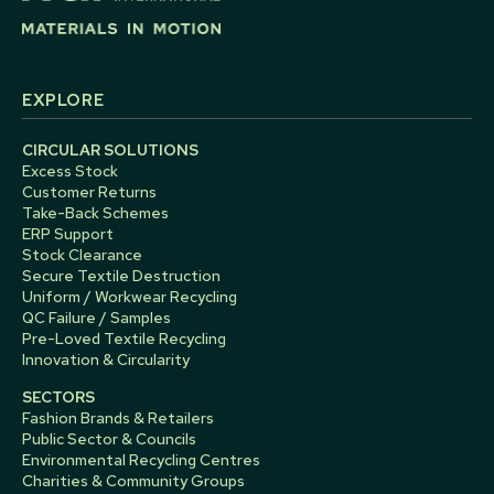
EXPLORE
CIRCULAR SOLUTIONS
Excess Stock
Customer Returns
Take-Back Schemes
ERP Support
Stock Clearance
Secure Textile Destruction
Uniform / Workwear Recycling
QC Failure / Samples
Pre-Loved Textile Recycling
Innovation & Circularity
SECTORS
Fashion Brands & Retailers
Public Sector & Councils
Environmental Recycling Centres
Charities & Community Groups