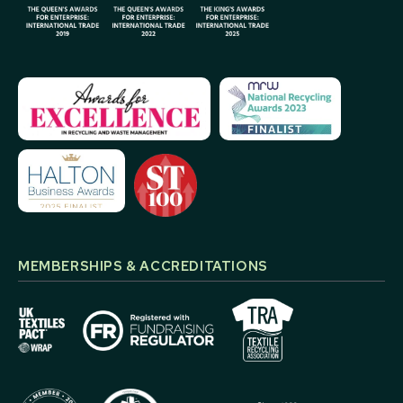
MEMBERSHIPS & ACCREDITATIONS