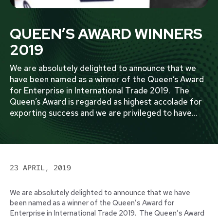
QUEEN’S AWARD WINNERS
2019
We are absolutely delighted to announce that we
have been named as a winner of the Queen’s Award
for Enterprise in International Trade 2019. The
Queen’s Award is regarded as highest accolade for
exporting success and we are privileged to have
...
23 APRIL, 2019
We are absolutely delighted to announce that we have
been named as a winner of the Queen’s Award for
Enterprise in International Trade 2019. The Queen’s Award