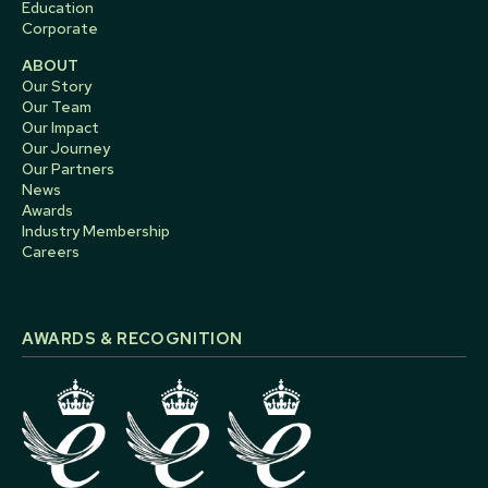
Education
Corporate
ABOUT
Our Story
Our Team
Our Impact
Our Journey
Our Partners
News
Awards
Industry Membership
Careers
AWARDS & RECOGNITION