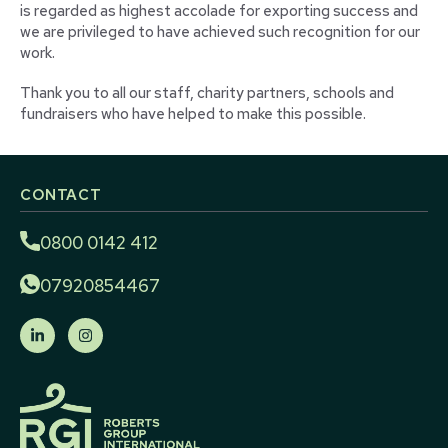
is regarded as highest accolade for exporting success and
we are privileged to have achieved such recognition for our
work.
Thank you to all our staff, charity partners, schools and
fundraisers who have helped to make this possible.
CONTACT
0800 0142 412
07920854467