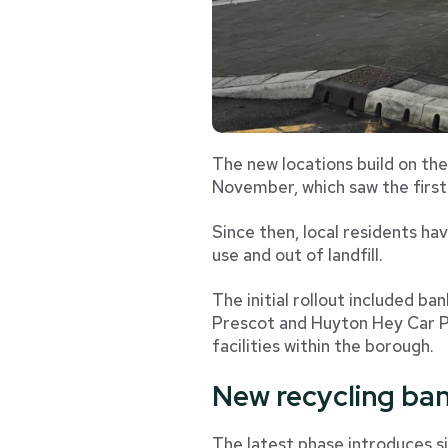
The new locations build on the
November, which saw the first
Since then, local residents ha
use and out of landfill.
The initial rollout included ba
Prescot and Huyton Hey Car Pa
facilities within the borough.
New recycling ban
The latest phase introduces si