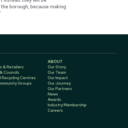
s the borough, because making
”
ABOUT
s & Retailers
Our Story
 & Councils
Our Team
 Recycling Centres
Our Impact
Community Groups
Our Journey
Our Partners
News
Awards
Industry Membership
Careers