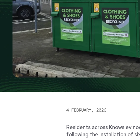
4 FEBRUARY, 2026
Residents across Knowsley now
following the installation of s