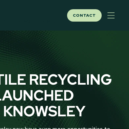
CONTACT
ITY
NEWS
ABOUT
TILE RECYCLING
LAUNCHED
 KNOWSLEY
sley now have even more opportunities to