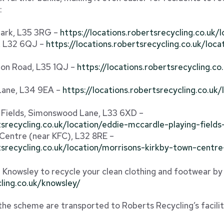
:
Park, L35 3RG –
https://locations.robertsrecycling.co.uk
e, L32 6QJ –
https://locations.robertsrecycling.co.uk/loca
ton Road, L35 1QJ –
https://locations.robertsrecycling.c
Lane, L34 9EA –
https://locations.robertsrecycling.co.uk
 Fields, Simonswood Lane, L33 6XD –
rtsrecycling.co.uk/location/eddie-mccardle-playing-fiel
 Centre (near KFC), L32 8RE –
rtsrecycling.co.uk/location/morrisons-kirkby-town-centr
in Knowsley to recycle your clean clothing and footwear by 
cling.co.uk/knowsley/
 the scheme are transported to Roberts Recycling’s facili