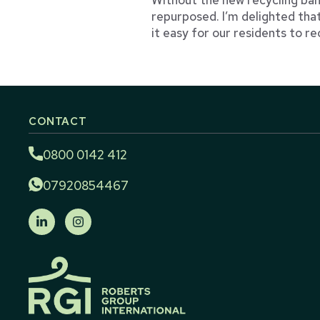
repurposed. I’m delighted tha
it easy for our residents to re
CONTACT
0800 0142 412
07920854467