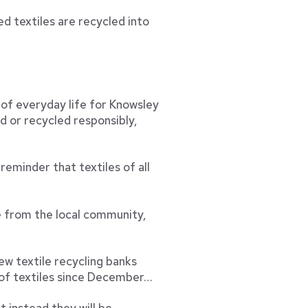
d textiles are recycled into
 of everyday life for Knowsley
d or recycled responsibly,
reminder that textiles of all
e from the local community,
w textile recycling banks
 of textiles since December…
t instead they will be