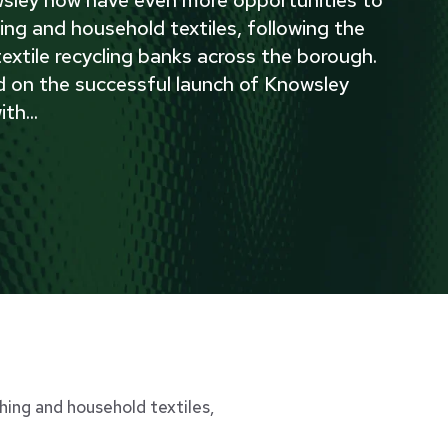
ing and household textiles, following the
 textile recycling banks across the borough.
d on the successful launch of Knowsley
ith
...
ing and household textiles,