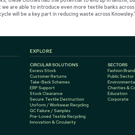
t we are able to introduce even more textile banks acros
cycle will be a key part in reducing waste across Knowsley.
EXPLORE
CIRCULAR SOLUTIONS
SECTORS
Excess Stock
Fashion Brand
Customer Returns
Public Sector
Take-Back Schemes
Environmental
ERP Support
Charities & 
Stock Clearance
Education
Secure Textile Destruction
Corporate
Uniform / Workwear Recycling
QC Failure / Samples
Pre-Loved Textile Recycling
Innovation & Circularity