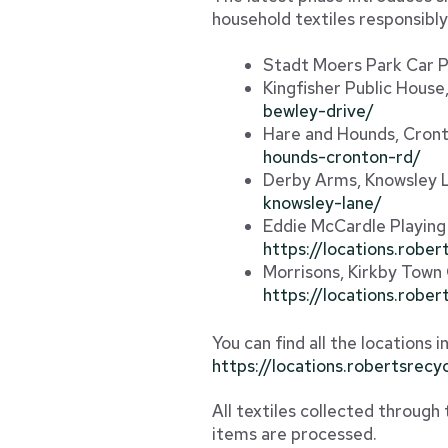
household textiles responsibly
Stadt Moers Park Car 
Kingfisher Public Hous
bewley-drive/
Hare and Hounds, Cron
hounds-cronton-rd/
Derby Arms, Knowsley 
knowsley-lane/
Eddie McCardle Playing
https://locations.robe
Morrisons, Kirkby Town
https://locations.robe
You can find all the locations 
https://locations.robertsrecy
All textiles collected through
items are processed.