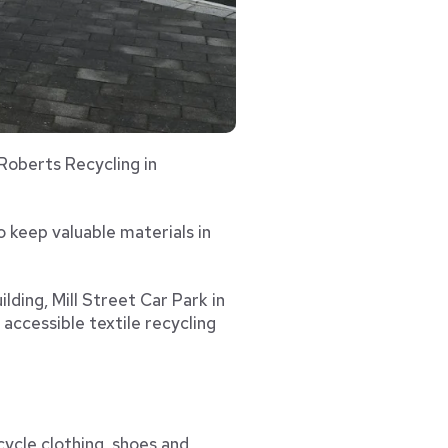
 Roberts Recycling in
o keep valuable materials in
lding, Mill Street Car Park in
ccessible textile recycling
cycle clothing, shoes and