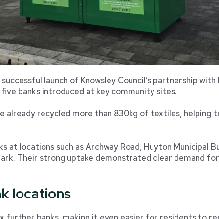
 successful launch of Knowsley Council’s partnership with
 five banks introduced at key community sites.
ve already recycled more than 830kg of textiles, helping t
nks at locations such as Archway Road, Huyton Municipal Bui
rk. Their strong uptake demonstrated clear demand for a
k locations
x further banks, making it even easier for residents to re