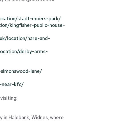
/location/stadt-moers-park/
tion/kingfisher-public-house-
o.uk/location/hare-and-
/location/derby-arms-
ds-simonswood-lane/
e-near-kfc/
visiting:
ty in Halebank, Widnes, where