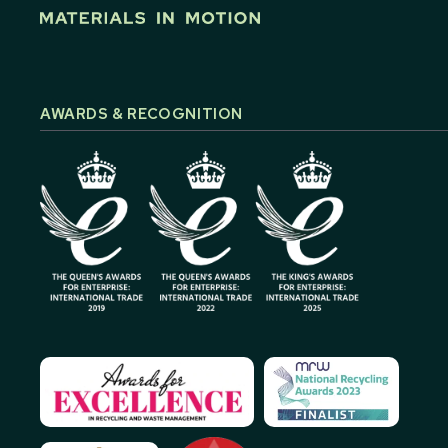
AWARDS & RECOGNITION