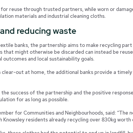
 for reuse through trusted partners, while worn or damage
lation materials and industrial cleaning cloths.
 and reducing waste
extile banks, the partnership aims to make recycling part
es that might otherwise be discarded can instead be reuse
 outcomes and local sustainability goals.
clear-out at home, the additional banks provide a timely 
s the success of the partnership and the positive respons
ulation for as long as possible.
Member for Communities and Neighbourhoods, said: “The ne
h Knowsley residents already recycling over 830kg worth
, these clothes had the potential to end up in landfill, bu