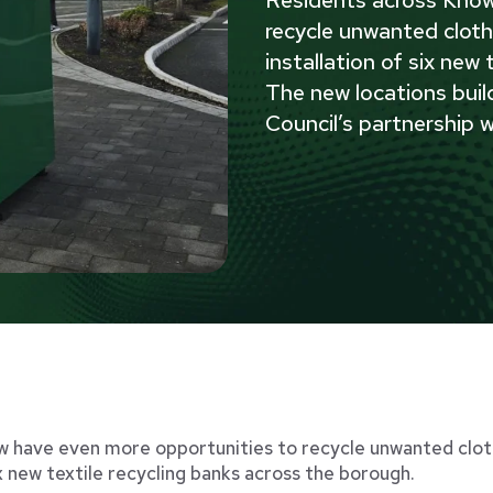
recycle unwanted cloth
installation of six new
The new locations buil
Council’s partnership w
 have even more opportunities to recycle unwanted cloth
ix new textile recycling banks across the borough.