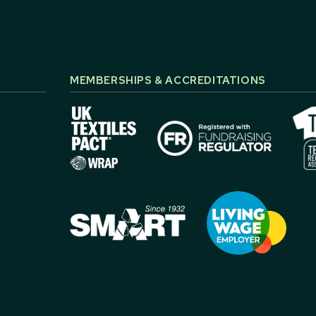
MEMBERSHIPS & ACCREDITATIONS