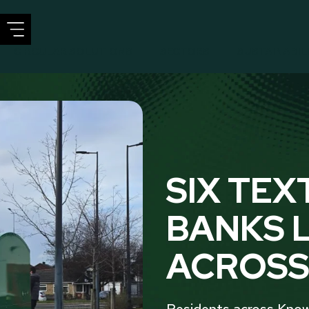
CIRCULAR SOLUTIONS
SECTORS
SUSTAINABIL
SIX TEX
BANKS 
ACROSS
Residents across Know