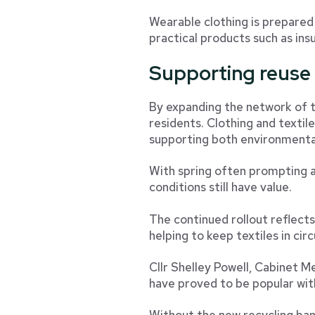
Wearable clothing is prepared
practical products such as insu
Supporting reuse
By expanding the network of t
residents. Clothing and textil
supporting both environmental
With spring often prompting a 
conditions still have value.
The continued rollout reflect
helping to keep textiles in circ
Cllr Shelley Powell, Cabinet 
have proved to be popular wit
Without the new recycling banks