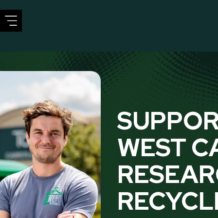
CIRCULAR SOLUTIONS
SECTORS
SUSTAINABIL
SUPPOR
WEST C
RESEAR
RECYCL