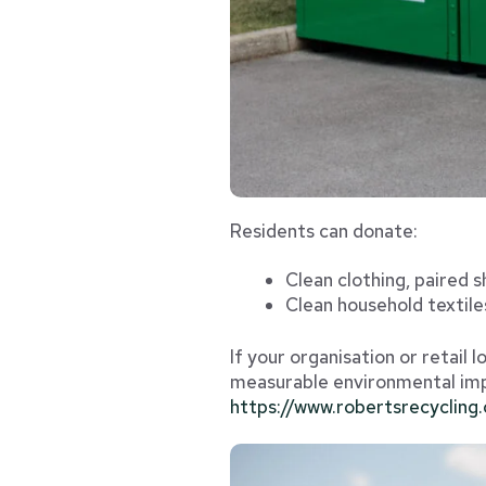
Residents can donate:
Clean clothing, paired 
Clean household textile
If your organisation or retail 
measurable environmental impa
https://www.robertsrecycling