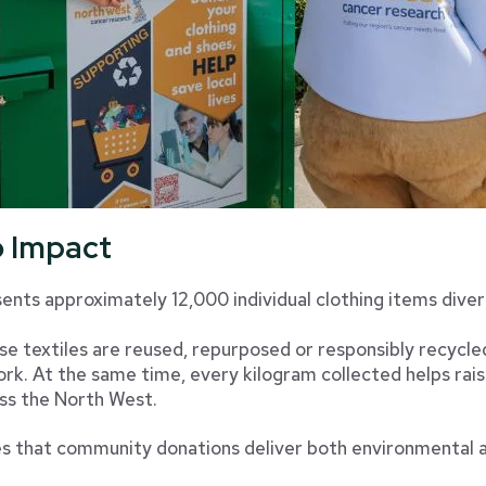
o Impact
nts approximately 12,000 individual clothing items divert
ese textiles are reused, repurposed or responsibly recycl
rk. At the same time, every kilogram collected helps rais
ss the North West.
s that community donations deliver both environmental an