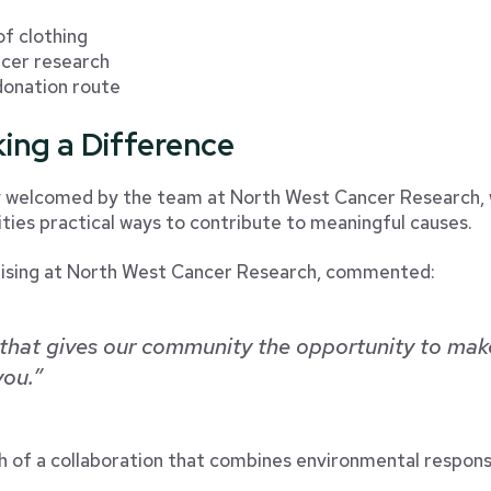
of clothing
ncer research
 donation route
ing a Difference
ly welcomed by the team at North West Cancer Research, 
ies practical ways to contribute to meaningful causes.
aising at North West Cancer Research, commented:
p that gives our community the opportunity to mak
you.”
h of a collaboration that combines environmental responsi