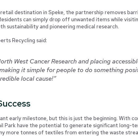
 retail destination in Speke, the partnership removes barr
esidents can simply drop off unwanted items while visitin
th sustainability and pioneering medical research.
erts Recycling said:
orth West Cancer Research and placing accessible
making it simple for people to do something posit
edible local cause!”
 Success
nt early milestone, but this is just the beginning. With 
l Park have the potential to generate significant long-t
ny more tonnes of textiles from entering the waste stre