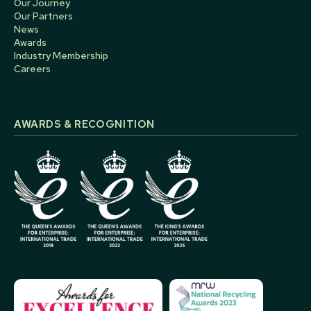
Our Journey
Our Partners
News
Awards
Industry Membership
Careers
AWARDS & RECOGNITION