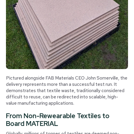
Pictured alongside FAB Materials CEO John Somerville, the
delivery represents more than a successful test run. It
demonstrates that textile waste, traditionally considered
difficult to reuse, can be redirected into scalable, high-
value manufacturing applications.
From Non-Rewearable Textiles to
Board MATERIAL
Globally, millions of tonnes of textiles are deemed non-