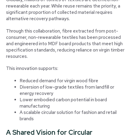
rewearable each year. While reuse remains the priority, a
significant proportion of collected material requires
alternative recovery pathways.
Through this collaboration, fibre extracted from post-
consumer, non-rewearable textiles has been processed
and engineered into MDF board products that meet high
specification standards, reducing reliance on virgin timber
resources.
This innovation supports:
Reduced demand for virgin wood fibre
Diversion of low-grade textiles from landfill or
energy recovery
Lower embodied carbon potential in board
manufacturing
A scalable circular solution for fashion and retail
brands
A Shared Vision for Circular