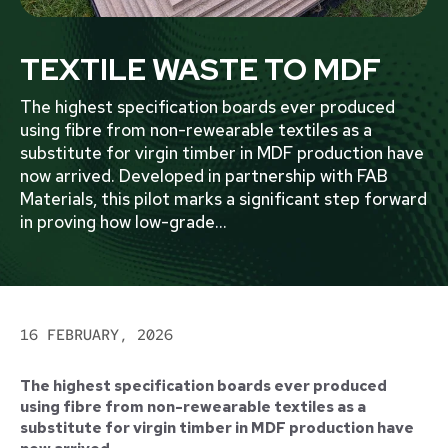
TEXTILE WASTE TO MDF
The highest specification boards ever produced
using fibre from non-rewearable textiles as a
substitute for virgin timber in MDF production have
now arrived. Developed in partnership with FAB
Materials, this pilot marks a significant step forward
in proving how low-grade
...
16 FEBRUARY, 2026
The highest specification boards ever produced
using fibre from non-rewearable textiles as a
substitute for virgin timber in MDF production have