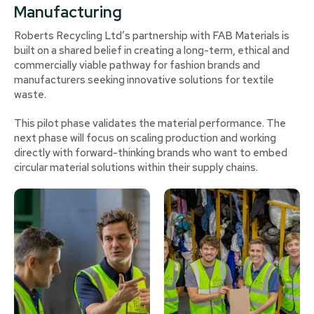
Manufacturing
Roberts Recycling Ltd’s partnership with FAB Materials is
built on a shared belief in creating a long-term, ethical and
commercially viable pathway for fashion brands and
manufacturers seeking innovative solutions for textile
waste.
This pilot phase validates the material performance. The
next phase will focus on scaling production and working
directly with forward-thinking brands who want to embed
circular material solutions within their supply chains.