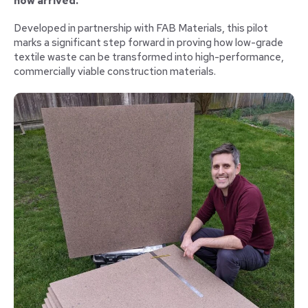
now arrived.
Developed in partnership with FAB Materials, this pilot
marks a significant step forward in proving how low-grade
textile waste can be transformed into high-performance,
commercially viable construction materials.