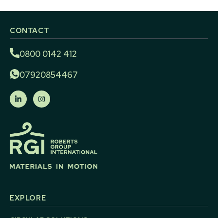
CONTACT
0800 0142 412
07920854467
EXPLORE