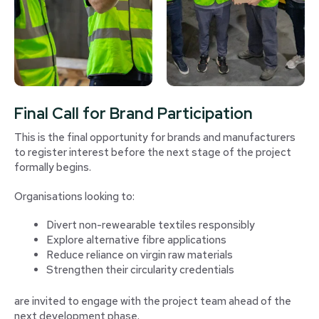
Final Call for Brand Participation
This is the final opportunity for brands and manufacturers
to register interest before the next stage of the project
formally begins.
Organisations looking to:
Divert non-rewearable textiles responsibly
Explore alternative fibre applications
Reduce reliance on virgin raw materials
Strengthen their circularity credentials
are invited to engage with the project team ahead of the
next development phase.