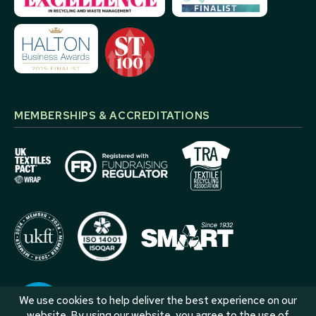
MEMBERSHIPS & ACCREDITATIONS
We use cookies to help deliver the best experience on our
website. By using our website, you agree to the use of