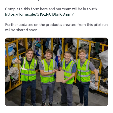
Complete this form here and our team will be in touch:
https://forms.gle/G1GzRj819bnKi3mm7
Further updates on the products created from this pilot run
will be shared soon.