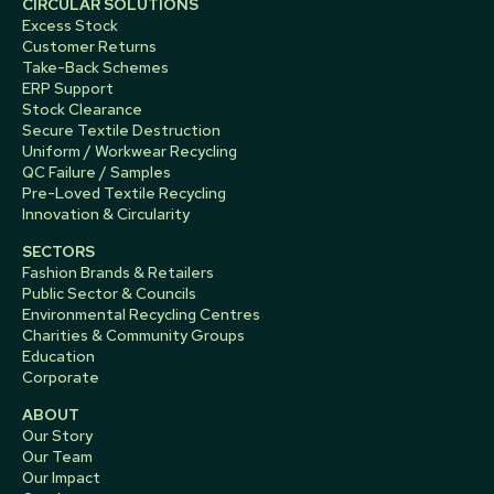
CIRCULAR SOLUTIONS
Excess Stock
Customer Returns
Take-Back Schemes
ERP Support
Stock Clearance
Secure Textile Destruction
Uniform / Workwear Recycling
QC Failure / Samples
Pre-Loved Textile Recycling
Innovation & Circularity
SECTORS
Fashion Brands & Retailers
Public Sector & Councils
Environmental Recycling Centres
Charities & Community Groups
Education
Corporate
ABOUT
Our Story
Our Team
Our Impact