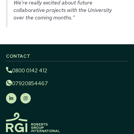
We’re really excited about future
collaborative projects with the University
over the coming months.”
CONTACT
0800 0142 412
07920854467