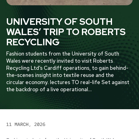
UNIVERSITY OF SOUTH
WALES’ TRIP TO ROBERTS
RECYCLING
Fashion students from the University of South
Wales were recently invited to visit Roberts
Recycling Ltd’s Cardiff operations, to gain behind-
the-scenes insight into textile reuse and the
circular economy. lectures TO real-life Set against
the backdrop of a live operational
...
11 MARCH, 2026