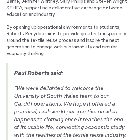
Barne, Jennifer Whitney, Sally Phillips and Steven Wright
SFHEA, supporting a collaborative exchange between
education and industry.
By opening up operational environments to students,
Roberts Recycling aims to provide greater transparency
around the textile reuse process and inspire the next
generation to engage with sustainability and circular
economy thinking.
Paul Roberts said:
“We were delighted to welcome the
University of South Wales team to our
Cardiff operations. We hope it offered a
practical, real-world perspective on what
happens to clothing once it reaches the end
of its usable life, connecting academic study
with the realities of the textile reuse industry.