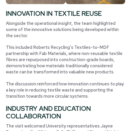
INNOVATION IN TEXTILE REUSE
Alongside the operational insight, the team highlighted
some of the innovative solutions being developed within
the sector.
This included Roberts Recycling’s Textiles-to-MDF
partnership with Fab Materials, where non-reusable textile
fibres are repurposed into construction-grade boards,
demonstrating how materials traditionally considered
waste can be transformed into valuable new products.
The discussion reinforced how innovation continues to play
a key role in reducing textile waste and supporting the
transition towards more circular systems.
INDUSTRY AND EDUCATION
COLLABORATION
The visit welcomed University representatives Jayne