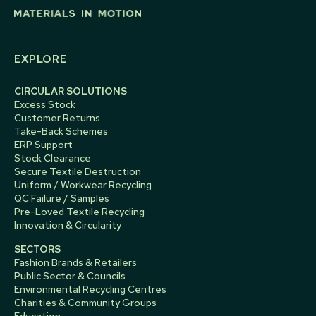
EXPLORE
CIRCULAR SOLUTIONS
Excess Stock
Customer Returns
Take-Back Schemes
ERP Support
Stock Clearance
Secure Textile Destruction
Uniform / Workwear Recycling
QC Failure / Samples
Pre-Loved Textile Recycling
Innovation & Circularity
SECTORS
Fashion Brands & Retailers
Public Sector & Councils
Environmental Recycling Centres
Charities & Community Groups