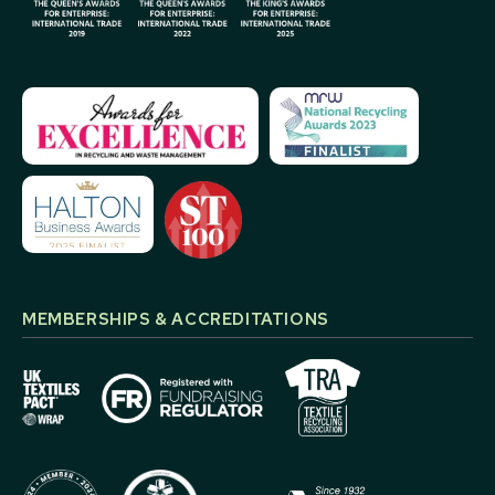
MEMBERSHIPS & ACCREDITATIONS