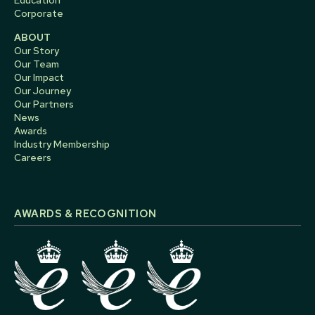
Education
Corporate
ABOUT
Our Story
Our Team
Our Impact
Our Journey
Our Partners
News
Awards
Industry Membership
Careers
AWARDS & RECOGNITION