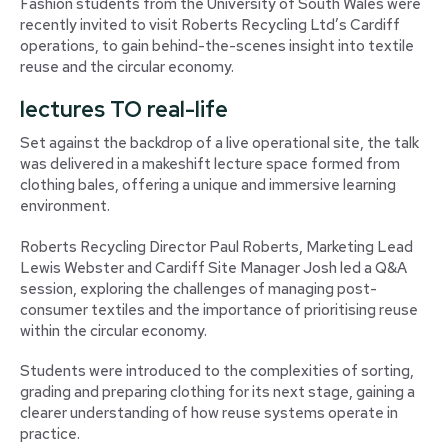
Fashion students from the University of South Wales were
recently invited to visit Roberts Recycling Ltd’s Cardiff
operations, to gain behind-the-scenes insight into textile
reuse and the circular economy.
lectures TO real-life
Set against the backdrop of a live operational site, the talk
was delivered in a makeshift lecture space formed from
clothing bales, offering a unique and immersive learning
environment.
Roberts Recycling Director Paul Roberts, Marketing Lead
Lewis Webster and Cardiff Site Manager Josh led a Q&A
session, exploring the challenges of managing post-
consumer textiles and the importance of prioritising reuse
within the circular economy.
Students were introduced to the complexities of sorting,
grading and preparing clothing for its next stage, gaining a
clearer understanding of how reuse systems operate in
practice.