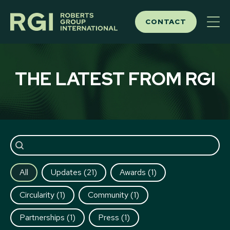
Skip
to
CONTACT
content
THE LATEST FROM RGI
Post search
All
Updates
(21)
Awards
(1)
Circularity
(1)
Community
(1)
Partnerships
(1)
Press
(1)