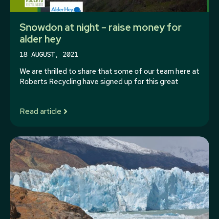
Snowdon at night – raise money for
alder hey
18 AUGUST, 2021
We are thrilled to share that some of our team here at
Roberts Recycling have signed up for this great
Read article