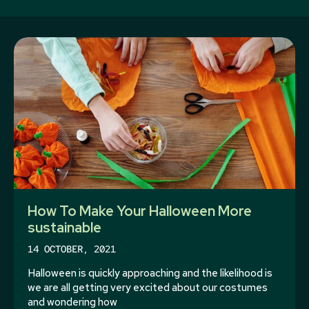
How To Make Your Halloween More
sustainable
14 OCTOBER, 2021
Halloween is quickly approaching and the likelihood is
we are all getting very excited about our costumes
and wondering how