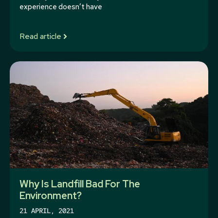
experience doesn’t have
Read article
Why Is Landfill Bad For The
Environment?
21 APRIL, 2021