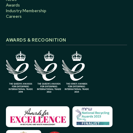
Awards
Industry Membership
Careers
AWARDS & RECOGNITION