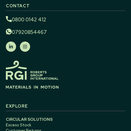
CONTACT
0800 0142 412
07920854467
EXPLORE
CIRCULAR SOLUTIONS
Excess Stock
Customer Returns