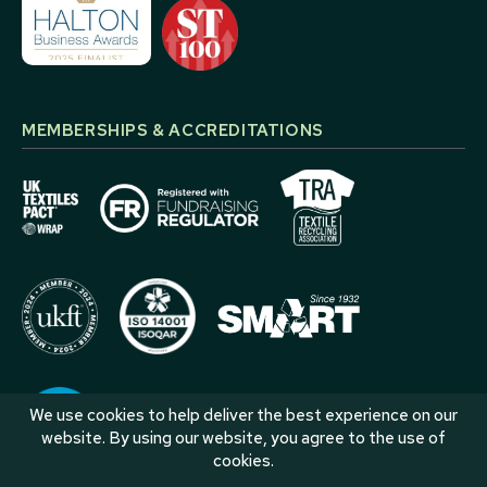
MEMBERSHIPS & ACCREDITATIONS
We use cookies to help deliver the best experience on our
website. By using our website, you agree to the use of
cookies.