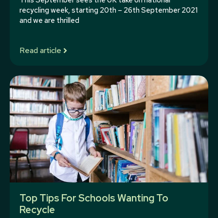
This September sees the UK take on national
recycling week, starting 20th – 26th September 2021
and we are thrilled
Read article
Top Tips For Schools Wanting To
Recycle