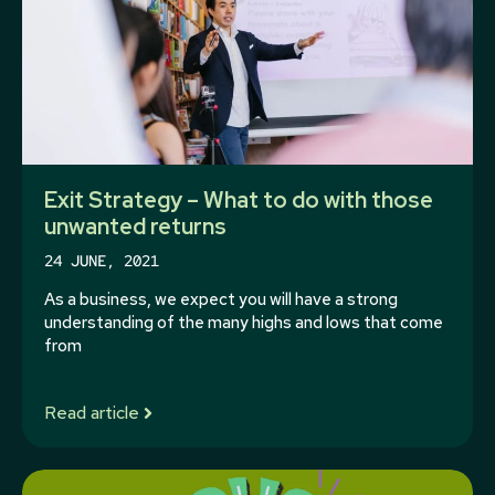
Exit Strategy – What to do with those
unwanted returns
24 JUNE, 2021
As a business, we expect you will have a strong
understanding of the many highs and lows that come
from
Read article