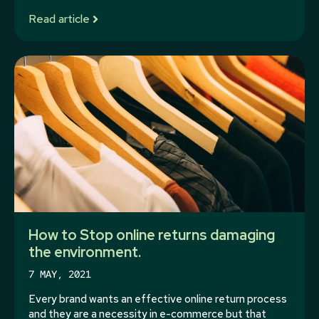
Read article
How to Stop online returns damaging
the environment.
7 MAY, 2021
Every brand wants an effective online return process
and they are a necessity in e-commerce but that