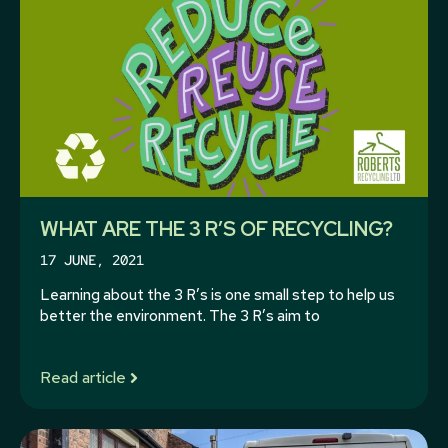
WHAT ARE THE 3 R’S OF RECYCLING?
17 JUNE, 2021
Learning about the 3 R’s is one small step to help us
better the environment. The 3 R’s aim to
Read article