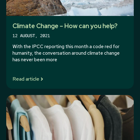
Climate Change – How can you help?
12 AUGUST, 2021
With the IPCC reporting this month a code red for
humanity, the conversation around climate change
has never been more
Read article