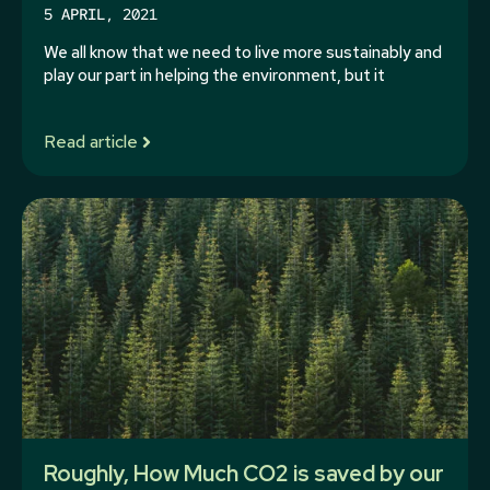
5 APRIL, 2021
We all know that we need to live more sustainably and
play our part in helping the environment, but it
Read article
Roughly, How Much CO2 is saved by our