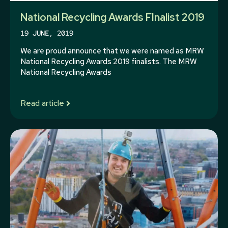
National Recycling Awards FInalist 2019
19 JUNE, 2019
We are proud announce that we were named as MRW
National Recycling Awards 2019 finalists. The MRW
National Recycling Awards
Read article