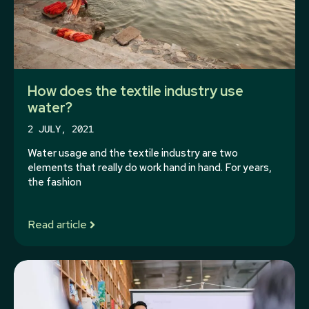
How does the textile industry use
water?
2 JULY, 2021
Water usage and the textile industry are two
elements that really do work hand in hand. For years,
the fashion
Read article