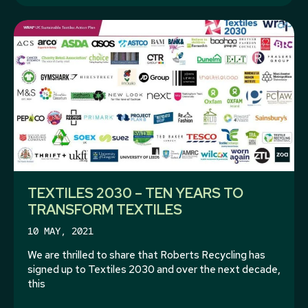
TEXTILES 2030 – TEN YEARS TO
TRANSFORM TEXTILES
10 MAY, 2021
We are thrilled to share that Roberts Recycling has
signed up to Textiles 2030 and over the next decade,
this