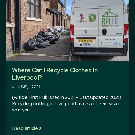
Where Can I Recycle Clothes In
Liverpool?
4 JUNE, 2021
(Article First Published in 2021 – Last Updated 2021)
Recycling clothing in Liverpool has never been easier,
so if you
Read article