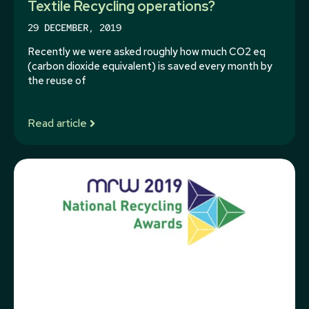
Textile Recycling operations?
29 DECEMBER, 2019
Recently we were asked roughly how much CO2 eq
(carbon dioxide equivalent) is saved every month by
the reuse of
Read article