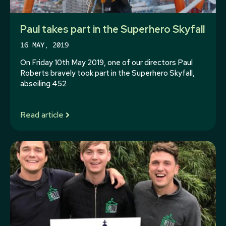
Paul takes part in the Superhero Skyfall
16 MAY, 2019
On Friday 10th May 2019, one of our directors Paul
Roberts bravely took part in the Superhero Skyfall,
abseiling 452
Read article