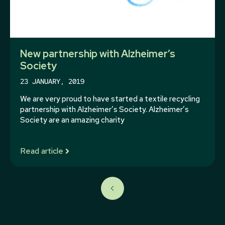
New partnership with Alzheimer’s
Society
23 JANUARY, 2019
We are very proud to have started a textile recycling
partnership with Alzheimer’s Society. Alzheimer’s
Society are an amazing charity
Read article