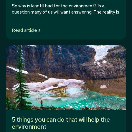
So why is landfill bad for the environment? Is a
question many of us will want answering. The reality is
Read article
5 things you can do that will help the
environment