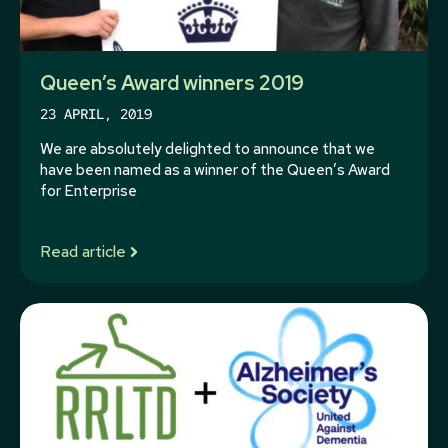
Queen’s Award winners 2019
23 APRIL, 2019
We are absolutely delighted to announce that we
have been named as a winner of the Queen’s Award
for Enterprise
Read article