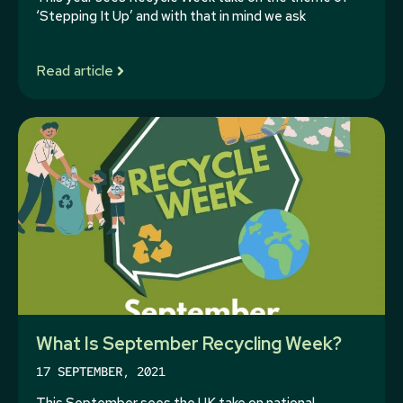
‘Stepping It Up’ and with that in mind we ask
Read article
What Is September Recycling Week?
17 SEPTEMBER, 2021