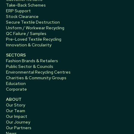
Take-Back Schemes
ERP Support
Stock Clearance
Secure Textile Destruction
Uniform / Workwear Recycling
QC Failure / Samples
Pre-Loved Textile Recycling
Innovation & Circularity
SECTORS
Fashion Brands & Retailers
Public Sector & Councils
Environmental Recycling Centres
Charities & Community Groups
Education
Corporate
ABOUT
Our Story
Our Team
Our Impact
Our Journey
Our Partners
News