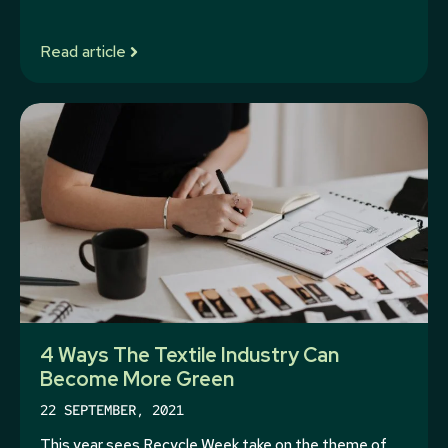
Read article
4 Ways The Textile Industry Can
Become More Green
22 SEPTEMBER, 2021
This year sees Recycle Week take on the theme of