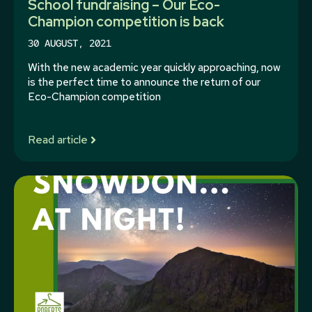
School fundraising – Our Eco-
Champion competition is back
30 AUGUST, 2021
With the new academic year quickly approaching, now
is the perfect time to announce the return of our
Eco-Champion competition
Read article