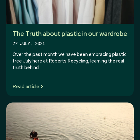
The Truth about plastic in our wardrobe
27 JULY, 2021
Over the past month we have been embracing plastic
free July here at Roberts Recycling, learning the real
truth behind
Read article