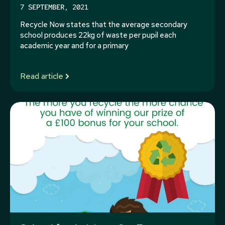
7 SEPTEMBER, 2021
Recycle Now states that the average secondary
school produces 22kg of waste per pupil each
academic year and for a primary
Read article