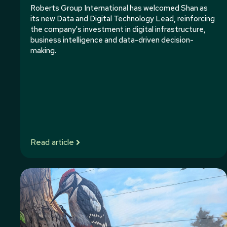
Roberts Group International has welcomed Shan as
its new Data and Digital Technology Lead, reinforcing
the company's investment in digital infrastructure,
business intelligence and data-driven decision-
making.
Read article