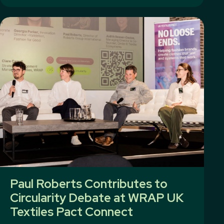
Paul Roberts Contributes to
Circularity Debate at WRAP UK
Textiles Pact Connect