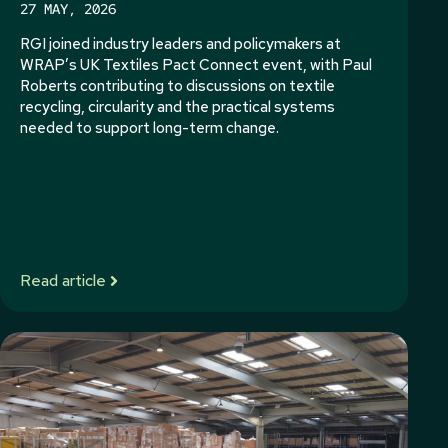
27 MAY, 2026
RGI joined industry leaders and policymakers at
WRAP’s UK Textiles Pact Connect event, with Paul
Roberts contributing to discussions on textile
recycling, circularity and the practical systems
needed to support long-term change.
Read article