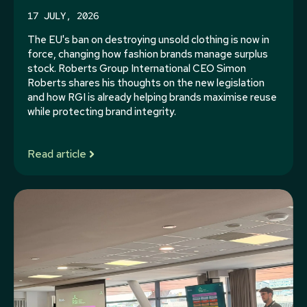
17 JULY, 2026
The EU's ban on destroying unsold clothing is now in
force, changing how fashion brands manage surplus
stock. Roberts Group International CEO Simon
Roberts shares his thoughts on the new legislation
and how RGI is already helping brands maximise reuse
while protecting brand integrity.
Read article