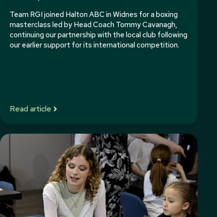
Team RGI joined Halton ABC in Widnes for a boxing
masterclass led by Head Coach Tommy Cavanagh,
continuing our partnership with the local club following
our earlier support for its international competition.
Read article