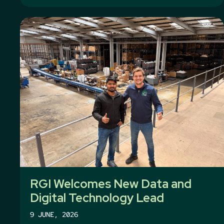
RGI Welcomes New Data and
Digital Technology Lead
9 JUNE, 2026