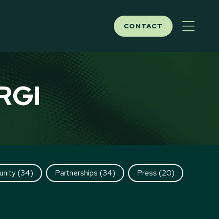
CONTACT
ITY
NEWS
ABOUT
RGI
nity
(34)
Partnerships
(34)
Press
(20)