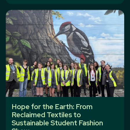
Hope for the Earth: From
Reclaimed Textiles to
Sustainable Student Fashion