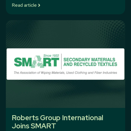
Read article
Roberts Group International
Joins SMART