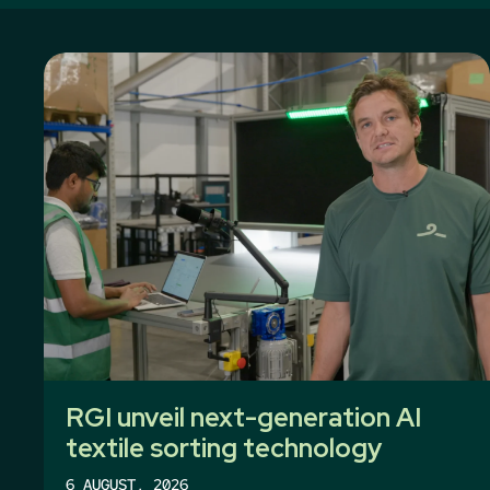
RGI unveil next-generation AI
textile sorting technology
6 AUGUST, 2026