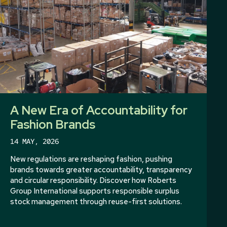
A New Era of Accountability for
Fashion Brands
14 MAY, 2026
New regulations are reshaping fashion, pushing
brands towards greater accountability, transparency
and circular responsibility. Discover how Roberts
Group International supports responsible surplus
stock management through reuse-first solutions.