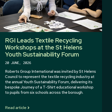
RGI Leads Textile Recycling
Workshops at the St Helens
Youth Sustainability Forum
20 JUNE, 2026
Roberts Group International was invited by St Helens
Council to represent the textile recycling industry at
the annual Youth Sustainability Forum, delivering its
bespoke Journey of a T-Shirt educational workshop
to pupils from six schools across the borough.
Read article