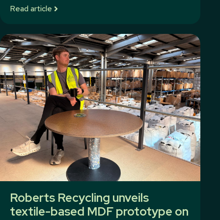
Read article
Roberts Recycling unveils
textile-based MDF prototype on