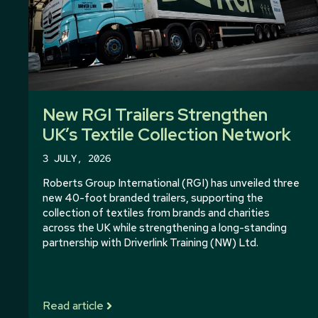
New RGI Trailers Strengthen
UK’s Textile Collection Network
3 JULY, 2026
Roberts Group International (RGI) has unveiled three
new 40-foot branded trailers, supporting the
collection of textiles from brands and charities
across the UK while strengthening a long-standing
partnership with Driverlink Training (NW) Ltd.
Read article