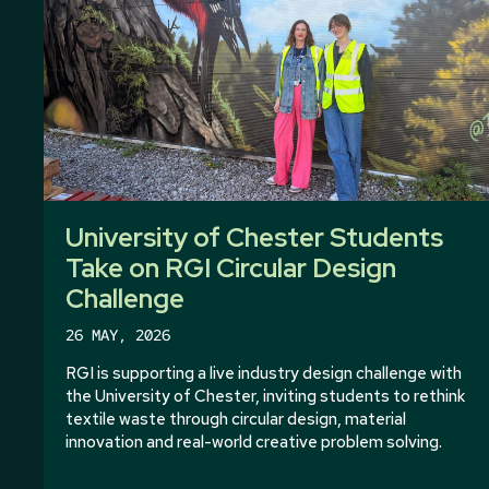
University of Chester Students
Take on RGI Circular Design
Challenge
26 MAY, 2026
RGI is supporting a live industry design challenge with
the University of Chester, inviting students to rethink
textile waste through circular design, material
innovation and real-world creative problem solving.