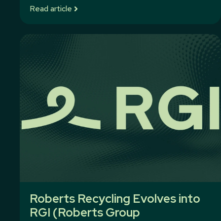
Read article
Roberts Recycling Evolves into
RGI (Roberts Group