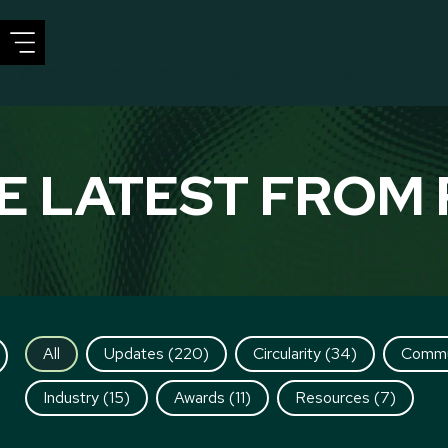
CIRCULAR SOLUTIONS
SECTORS
SUSTAINABIL
E LATEST FROM 
All
Updates
(220)
Circularity
(34)
Commu
Industry
(15)
Awards
(11)
Resources
(7)