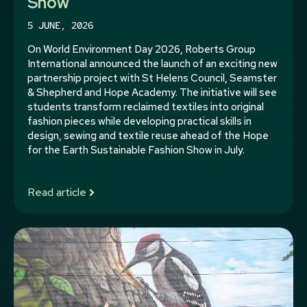
Show
5 JUNE, 2026
On World Environment Day 2026, Roberts Group
International announced the launch of an exciting new
partnership project with St Helens Council, Seamster
& Shepherd and Hope Academy. The initiative will see
students transform reclaimed textiles into original
fashion pieces while developing practical skills in
design, sewing and textile reuse ahead of the Hope
for the Earth Sustainable Fashion Show in July.
Read article