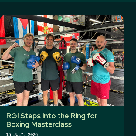
RGI Steps Into the Ring for
Boxing Masterclass
15 JULY, 2026