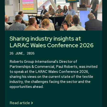
Sharing industry insights at
LARAC Wales Conference 2026
26 JUNE, 2026
Roberts Group International's Director of
Partnerships & Commercial, Paul Roberts, was invited
to speak at the LARAC Wales Conference 2026,
sharing his views on the current state of the textile
industry, the challenges facing the sector and the
opportunities ahead.
Read article