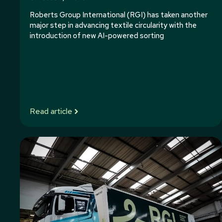
Roberts Group International (RGI) has taken another
major step in advancing textile circularity with the
introduction of new AI-powered sorting
Read article