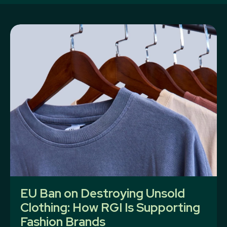
EU Ban on Destroying Unsold
Clothing: How RGI Is Supporting
Fashion Brands