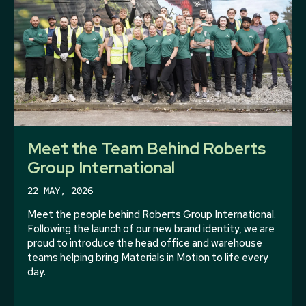
Meet the Team Behind Roberts
Group International
22 MAY, 2026
Meet the people behind Roberts Group International.
Following the launch of our new brand identity, we are
proud to introduce the head office and warehouse
teams helping bring Materials in Motion to life every
day.